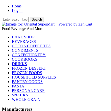
Home
Log In
Food Beverage And More
BAKE SHOP
BEVERAGES
COCOA COFFEE TEA
CONDIMENTS
CONFECTIONERY
COOKBOOKS
DRINKS
FROZEN DESSERT
FROZEN FOODS
HOUSEHOLD SUPPLIES
PANTRY GOODS
PASTA
PERSONAL CARE
SNACKS
WHOLE GRAIN
Manufacturers