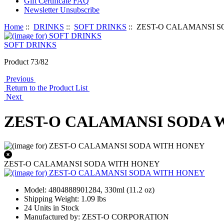
Gift Certificate FAQ
Newsletter Unsubscribe
Home
::
DRINKS
::
SOFT DRINKS
:: ZEST-O CALAMANSI 
SOFT DRINKS
Product 73/82
Previous
Return to the Product List
Next
ZEST-O CALAMANSI SODA 
ZEST-O CALAMANSI SODA WITH HONEY
Model: 4804888901284, 330ml (11.2 oz)
Shipping Weight: 1.09 lbs
24 Units in Stock
Manufactured by: ZEST-O CORPORATION