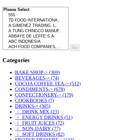
Please select ...
Categories
BAKE SHOP->
(369)
BEVERAGES->
(74)
COCOA COFFEE TEA->
(512)
CONDIMENTS->
(678)
CONFECTIONERY->
(179)
COOKBOOKS
(7)
DRINKS
->
(305)
|_ DRINK MIX
(23)
|_ ENERGY DRINKS
(51)
|_ FRUIT JUICES
(72)
|_ NON-DAIRY
(77)
|_ SOFT DRINKS
(82)
FROZEN DESSERT->
(143)