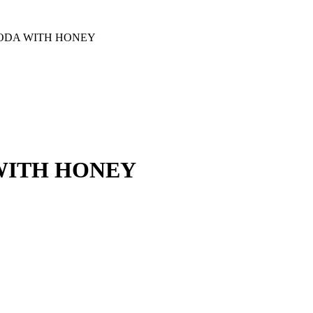
SODA WITH HONEY
WITH HONEY