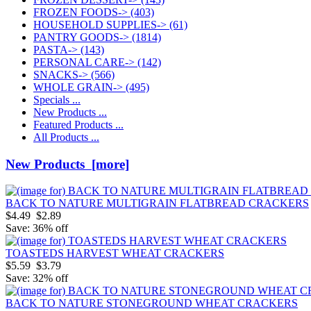
FROZEN FOODS->
(403)
HOUSEHOLD SUPPLIES->
(61)
PANTRY GOODS->
(1814)
PASTA->
(143)
PERSONAL CARE->
(142)
SNACKS->
(566)
WHOLE GRAIN->
(495)
Specials ...
New Products ...
Featured Products ...
All Products ...
New Products [more]
BACK TO NATURE MULTIGRAIN FLATBREAD CRACKERS
$4.49
$2.89
Save: 36% off
TOASTEDS HARVEST WHEAT CRACKERS
$5.59
$3.79
Save: 32% off
BACK TO NATURE STONEGROUND WHEAT CRACKERS