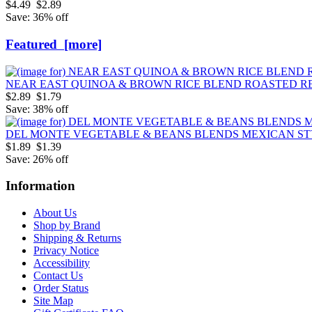
$4.49
$2.89
Save: 36% off
Featured [more]
NEAR EAST QUINOA & BROWN RICE BLEND ROASTED RE
$2.89
$1.79
Save: 38% off
DEL MONTE VEGETABLE & BEANS BLENDS MEXICAN S
$1.89
$1.39
Save: 26% off
Information
About Us
Shop by Brand
Shipping & Returns
Privacy Notice
Accessibility
Contact Us
Order Status
Site Map