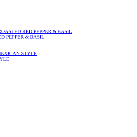
D PEPPER & BASIL
TYLE