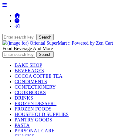
Food Beverage And More
BAKE SHOP
BEVERAGES
COCOA COFFEE TEA
CONDIMENTS
CONFECTIONERY
COOKBOOKS
DRINKS
FROZEN DESSERT
FROZEN FOODS
HOUSEHOLD SUPPLIES
PANTRY GOODS
PASTA
PERSONAL CARE