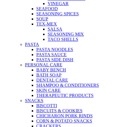
VINEGAR
SEAFOOD
SEASONING SPICES
SOUP
TEX-MEX
SALSA
SEASONING MIX
TACO SHELLS
PASTA
PASTA NOODLES
PASTA SAUCE
PASTA SIDE DISH
PERSONAL CARE
BABY BENCH
BATH SOAP
DENTAL CARE
SHAMPOO & CONDITIONERS
SKIN CARE
THERAPEUTIC PRODUCTS
SNACKS
BISCOTTI
BISCUITS & COOKIES
CHICHARON PORK RINDS
CORN & POTATO SNACKS
CRACKERS