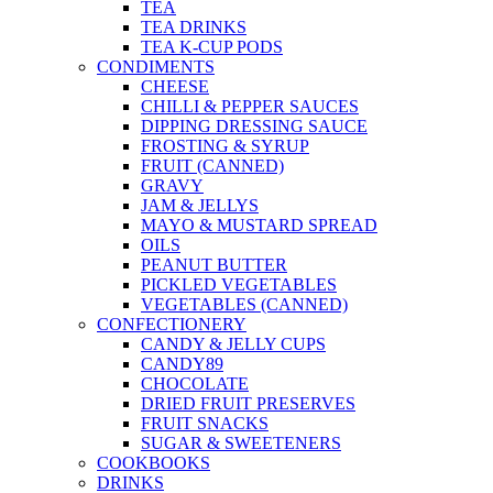
TEA
TEA DRINKS
TEA K-CUP PODS
CONDIMENTS
CHEESE
CHILLI & PEPPER SAUCES
DIPPING DRESSING SAUCE
FROSTING & SYRUP
FRUIT (CANNED)
GRAVY
JAM & JELLYS
MAYO & MUSTARD SPREAD
OILS
PEANUT BUTTER
PICKLED VEGETABLES
VEGETABLES (CANNED)
CONFECTIONERY
CANDY & JELLY CUPS
CANDY89
CHOCOLATE
DRIED FRUIT PRESERVES
FRUIT SNACKS
SUGAR & SWEETENERS
COOKBOOKS
DRINKS