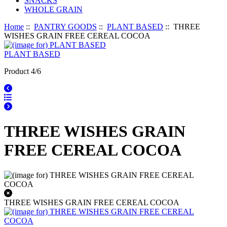
SNACKS
WHOLE GRAIN
Home
::
PANTRY GOODS
::
PLANT BASED
:: THREE
WISHES GRAIN FREE CEREAL COCOA
PLANT BASED
Product 4/6
THREE WISHES GRAIN
FREE CEREAL COCOA
THREE WISHES GRAIN FREE CEREAL COCOA