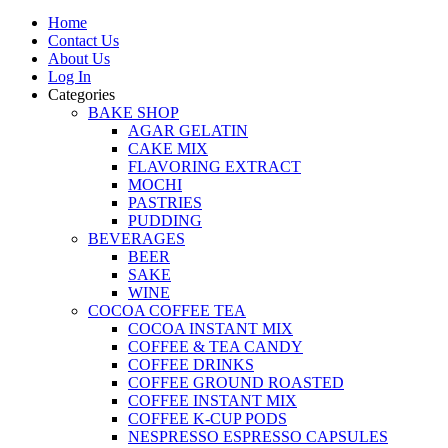
Home
Contact Us
About Us
Log In
Categories
BAKE SHOP
AGAR GELATIN
CAKE MIX
FLAVORING EXTRACT
MOCHI
PASTRIES
PUDDING
BEVERAGES
BEER
SAKE
WINE
COCOA COFFEE TEA
COCOA INSTANT MIX
COFFEE & TEA CANDY
COFFEE DRINKS
COFFEE GROUND ROASTED
COFFEE INSTANT MIX
COFFEE K-CUP PODS
NESPRESSO ESPRESSO CAPSULES