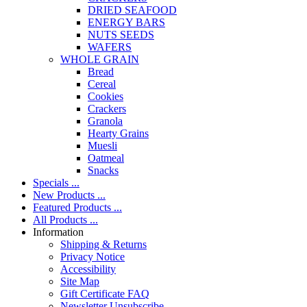
DRIED SEAFOOD
ENERGY BARS
NUTS SEEDS
WAFERS
WHOLE GRAIN
Bread
Cereal
Cookies
Crackers
Granola
Hearty Grains
Muesli
Oatmeal
Snacks
Specials ...
New Products ...
Featured Products ...
All Products ...
Information
Shipping & Returns
Privacy Notice
Accessibility
Site Map
Gift Certificate FAQ
Newsletter Unsubscribe