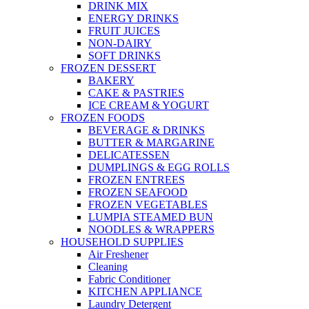
DRINK MIX
ENERGY DRINKS
FRUIT JUICES
NON-DAIRY
SOFT DRINKS
FROZEN DESSERT
BAKERY
CAKE & PASTRIES
ICE CREAM & YOGURT
FROZEN FOODS
BEVERAGE & DRINKS
BUTTER & MARGARINE
DELICATESSEN
DUMPLINGS & EGG ROLLS
FROZEN ENTREES
FROZEN SEAFOOD
FROZEN VEGETABLES
LUMPIA STEAMED BUN
NOODLES & WRAPPERS
HOUSEHOLD SUPPLIES
Air Freshener
Cleaning
Fabric Conditioner
KITCHEN APPLIANCE
Laundry Detergent