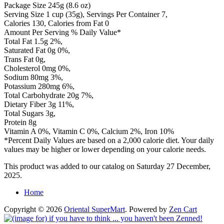
Package Size 245g (8.6 oz)
Serving Size 1 cup (35g), Servings Per Container 7,
Calories 130, Calories from Fat 0
Amount Per Serving % Daily Value*
Total Fat 1.5g 2%,
Saturated Fat 0g 0%,
Trans Fat 0g,
Cholesterol 0mg 0%,
Sodium 80mg 3%,
Potassium 280mg 6%,
Total Carbohydrate 20g 7%,
Dietary Fiber 3g 11%,
Total Sugars 3g,
Protein 8g
Vitamin A 0%, Vitamin C 0%, Calcium 2%, Iron 10%
*Percent Daily Values are based on a 2,000 calorie diet. Your daily
values may be higher or lower depending on your calorie needs.
This product was added to our catalog on Saturday 27 December,
2025.
Home
Copyright © 2026
Oriental SuperMart
. Powered by
Zen Cart