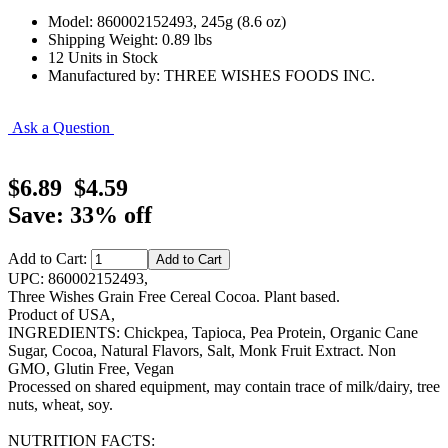
Model: 860002152493, 245g (8.6 oz)
Shipping Weight: 0.89 lbs
12 Units in Stock
Manufactured by: THREE WISHES FOODS INC.
Ask a Question
$6.89
$4.59
Save: 33% off
Add to Cart:
UPC: 860002152493,
Three Wishes Grain Free Cereal Cocoa. Plant based.
Product of USA,
INGREDIENTS: Chickpea, Tapioca, Pea Protein, Organic Cane
Sugar, Cocoa, Natural Flavors, Salt, Monk Fruit Extract. Non
GMO, Glutin Free, Vegan
Processed on shared equipment, may contain trace of milk/dairy, tree
nuts, wheat, soy.
NUTRITION FACTS: