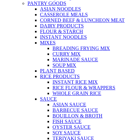
PANTRY GOODS
ASIAN NOODLES
CASSEROLE MEALS
CORNED BEEF & LUNCHEON MEAT
DAIRY PRODUCTS
FLOUR & STARCH
INSTANT NOODLES
MIXES
BREADING FRYING MIX
CURRY MIX
MARINADE SAUCE
SOUP MIX
PLANT BASED
RICE PRODUCTS
INSTANT RICE MIX
RICE FLOUR & WRAPPERS
WHOLE GRAIN RICE
SAUCE
ASIAN SAUCE
BARBECUE SAUCE
BOUILLON & BROTH
FISH SAUCE
OYSTER SAUCE
SOY SAUCE
TERIYAKI SAUCE