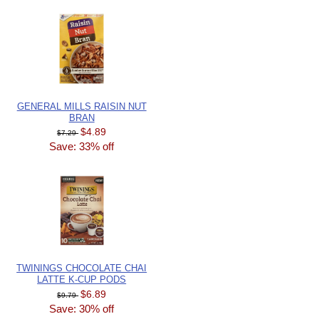
GENERAL MILLS RAISIN NUT
BRAN
$4.89
$7.29
Save: 33% off
TWININGS CHOCOLATE CHAI
LATTE K-CUP PODS
$6.89
$9.79
Save: 30% off