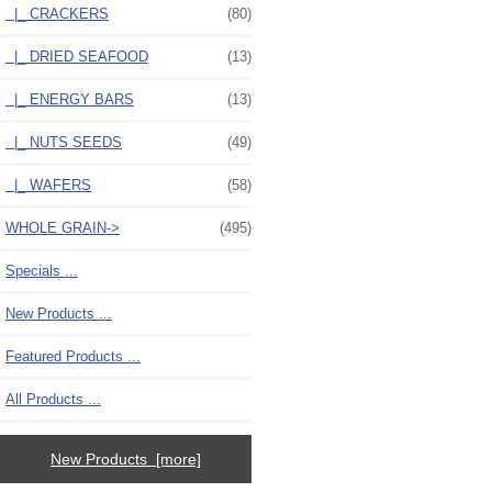
|_ CRACKERS
(80)
|_ DRIED SEAFOOD
(13)
|_ ENERGY BARS
(13)
|_ NUTS SEEDS
(49)
|_ WAFERS
(58)
WHOLE GRAIN->
(495)
Specials ...
New Products ...
Featured Products ...
All Products ...
New Products [more]