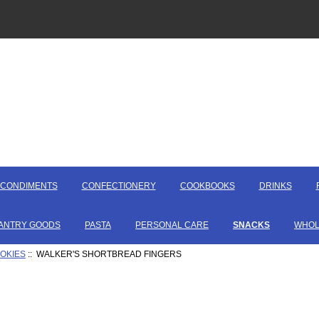
CONDIMENTS
CONFECTIONERY
COOKBOOKS
DRINKS
ANTRY GOODS
PASTA
PERSONAL CARE
SNACKS
WHOL
OOKIES
:: WALKER'S SHORTBREAD FINGERS