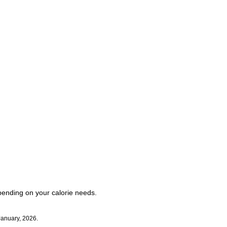
pending on your calorie needs.
January, 2026.