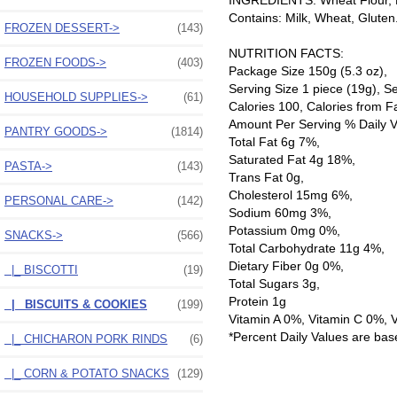
INGREDIENTS: Wheat Flour, Bu
Contains: Milk, Wheat, Gluten
FROZEN DESSERT->
(143)
NUTRITION FACTS:
FROZEN FOODS->
(403)
Package Size 150g (5.3 oz),
Serving Size 1 piece (19g), S
HOUSEHOLD SUPPLIES->
(61)
Calories 100, Calories from F
Amount Per Serving % Daily V
PANTRY GOODS->
(1814)
Total Fat 6g 7%,
Saturated Fat 4g 18%,
PASTA->
(143)
Trans Fat 0g,
Cholesterol 15mg 6%,
PERSONAL CARE->
(142)
Sodium 60mg 3%,
Potassium 0mg 0%,
SNACKS
->
(566)
Total Carbohydrate 11g 4%,
Dietary Fiber 0g 0%,
|_ BISCOTTI
(19)
Total Sugars 3g,
Protein 1g
|_ BISCUITS & COOKIES
(199)
Vitamin A 0%, Vitamin C 0%, 
*Percent Daily Values are bas
|_ CHICHARON PORK RINDS
(6)
|_ CORN & POTATO SNACKS
(129)