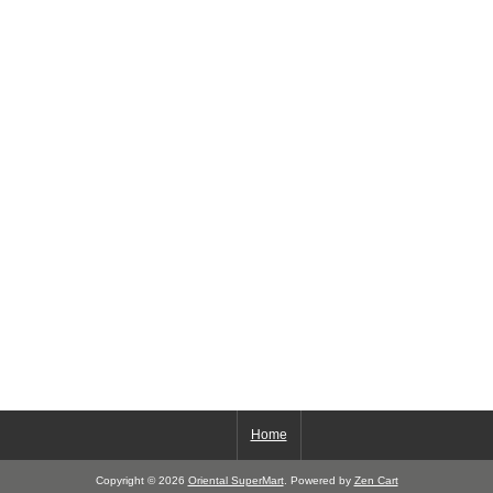
Home
Copyright © 2026
Oriental SuperMart
. Powered by
Zen Cart