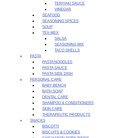
TERIYAKI SAUCE
VINEGAR
SEAFOOD
SEASONING SPICES
SOUP
TEX-MEX
SALSA
SEASONING MIX
TACO SHELLS
PASTA
PASTA NOODLES
PASTA SAUCE
PASTA SIDE DISH
PERSONAL CARE
BABY BENCH
BATH SOAP
DENTAL CARE
SHAMPOO & CONDITIONERS
SKIN CARE
THERAPEUTIC PRODUCTS
SNACKS
BISCOTTI
BISCUITS & COOKIES
CHICHARON PORK RINDS