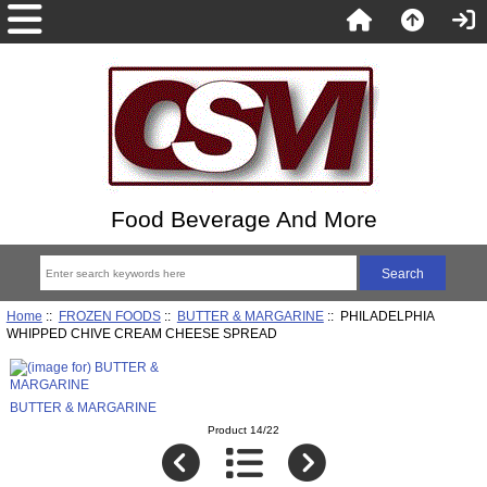
Food Beverage And More
Home
::
FROZEN FOODS
::
BUTTER & MARGARINE
:: PHILADELPHIA
WHIPPED CHIVE CREAM CHEESE SPREAD
BUTTER & MARGARINE
Product 14/22