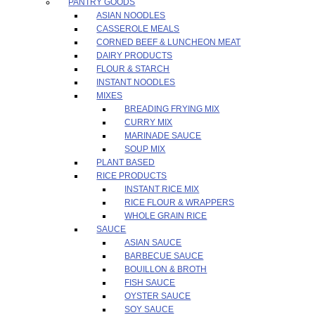
PANTRY GOODS
ASIAN NOODLES
CASSEROLE MEALS
CORNED BEEF & LUNCHEON MEAT
DAIRY PRODUCTS
FLOUR & STARCH
INSTANT NOODLES
MIXES
BREADING FRYING MIX
CURRY MIX
MARINADE SAUCE
SOUP MIX
PLANT BASED
RICE PRODUCTS
INSTANT RICE MIX
RICE FLOUR & WRAPPERS
WHOLE GRAIN RICE
SAUCE
ASIAN SAUCE
BARBECUE SAUCE
BOUILLON & BROTH
FISH SAUCE
OYSTER SAUCE
SOY SAUCE