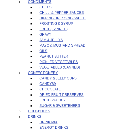
CONDIMENTS
CHEESE
CHILLI & PEPPER SAUCES
DIPPING DRESSING SAUCE
FROSTING & SYRUP
FRUIT (CANNED)
GRAVY
JAM & JELLYS
MAYO & MUSTARD SPREAD
OILS
PEANUT BUTTER
PICKLED VEGETABLES
VEGETABLES (CANNED)
CONFECTIONERY
CANDY & JELLY CUPS
CANDY89
CHOCOLATE
DRIED FRUIT PRESERVES
FRUIT SNACKS
SUGAR & SWEETENERS
COOKBOOKS
DRINKS
DRINK MIX
ENERGY DRINKS