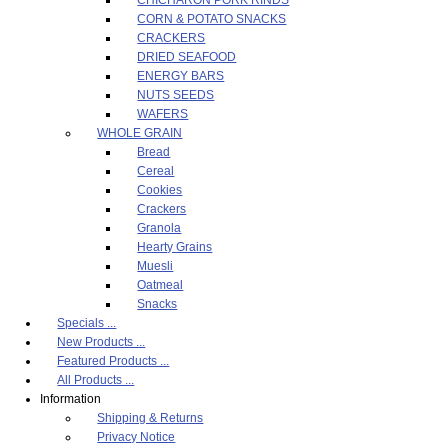
CORN & POTATO SNACKS
CRACKERS
DRIED SEAFOOD
ENERGY BARS
NUTS SEEDS
WAFERS
WHOLE GRAIN
Bread
Cereal
Cookies
Crackers
Granola
Hearty Grains
Muesli
Oatmeal
Snacks
Specials ...
New Products ...
Featured Products ...
All Products ...
Information
Shipping & Returns
Privacy Notice