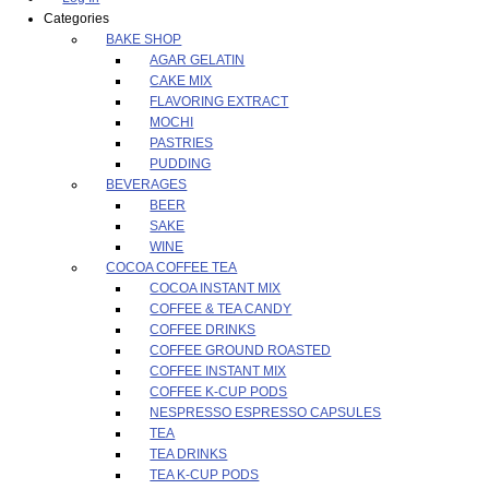
Categories
BAKE SHOP
AGAR GELATIN
CAKE MIX
FLAVORING EXTRACT
MOCHI
PASTRIES
PUDDING
BEVERAGES
BEER
SAKE
WINE
COCOA COFFEE TEA
COCOA INSTANT MIX
COFFEE & TEA CANDY
COFFEE DRINKS
COFFEE GROUND ROASTED
COFFEE INSTANT MIX
COFFEE K-CUP PODS
NESPRESSO ESPRESSO CAPSULES
TEA
TEA DRINKS
TEA K-CUP PODS