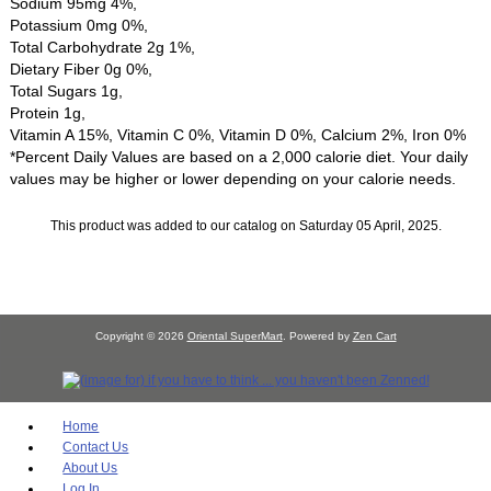
Sodium 95mg 4%,
Potassium 0mg 0%,
Total Carbohydrate 2g 1%,
Dietary Fiber 0g 0%,
Total Sugars 1g,
Protein 1g,
Vitamin A 15%, Vitamin C 0%, Vitamin D 0%, Calcium 2%, Iron 0%
*Percent Daily Values are based on a 2,000 calorie diet. Your daily
values may be higher or lower depending on your calorie needs.
This product was added to our catalog on Saturday 05 April, 2025.
Copyright © 2026
Oriental SuperMart
. Powered by
Zen Cart
Home
Contact Us
About Us
Log In