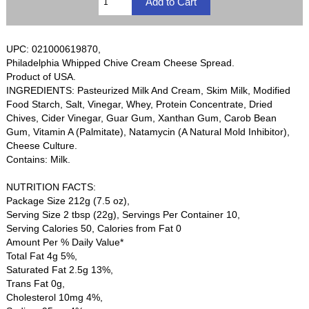
UPC: 021000619870,
Philadelphia Whipped Chive Cream Cheese Spread.
Product of USA.
INGREDIENTS: Pasteurized Milk And Cream, Skim Milk, Modified
Food Starch, Salt, Vinegar, Whey, Protein Concentrate, Dried
Chives, Cider Vinegar, Guar Gum, Xanthan Gum, Carob Bean
Gum, Vitamin A (Palmitate), Natamycin (A Natural Mold Inhibitor),
Cheese Culture.
Contains: Milk.
NUTRITION FACTS:
Package Size 212g (7.5 oz),
Serving Size 2 tbsp (22g), Servings Per Container 10,
Serving Calories 50, Calories from Fat 0
Amount Per % Daily Value*
Total Fat 4g 5%,
Saturated Fat 2.5g 13%,
Trans Fat 0g,
Cholesterol 10mg 4%,