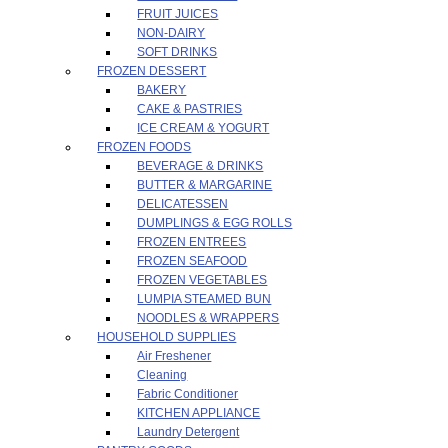
FRUIT JUICES
NON-DAIRY
SOFT DRINKS
FROZEN DESSERT
BAKERY
CAKE & PASTRIES
ICE CREAM & YOGURT
FROZEN FOODS
BEVERAGE & DRINKS
BUTTER & MARGARINE
DELICATESSEN
DUMPLINGS & EGG ROLLS
FROZEN ENTREES
FROZEN SEAFOOD
FROZEN VEGETABLES
LUMPIA STEAMED BUN
NOODLES & WRAPPERS
HOUSEHOLD SUPPLIES
Air Freshener
Cleaning
Fabric Conditioner
KITCHEN APPLIANCE
Laundry Detergent