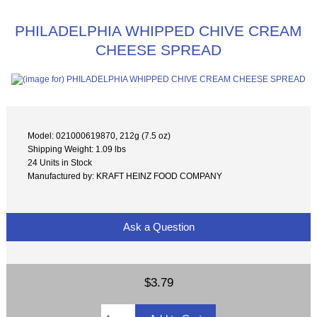
PHILADELPHIA WHIPPED CHIVE CREAM
CHEESE SPREAD
Model: 021000619870, 212g (7.5 oz)
Shipping Weight: 1.09 lbs
24 Units in Stock
Manufactured by: KRAFT HEINZ FOOD COMPANY
Ask a Question
$3.79