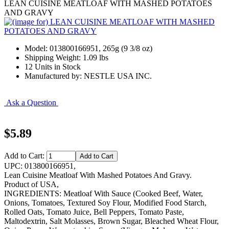
LEAN CUISINE MEATLOAF WITH MASHED POTATOES
AND GRAVY
Model: 013800166951, 265g (9 3/8 oz)
Shipping Weight: 1.09 lbs
12 Units in Stock
Manufactured by: NESTLE USA INC.
Ask a Question
$5.89
Add to Cart:
UPC: 013800166951,
Lean Cuisine Meatloaf With Mashed Potatoes And Gravy.
Product of USA,
INGREDIENTS: Meatloaf With Sauce (Cooked Beef, Water,
Onions, Tomatoes, Textured Soy Flour, Modified Food Starch,
Rolled Oats, Tomato Juice, Bell Peppers, Tomato Paste,
Maltodextrin, Salt Molasses, Brown Sugar, Bleached Wheat Flour,