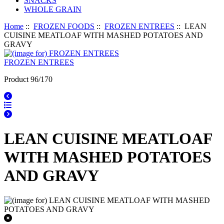
SNACKS
WHOLE GRAIN
Home
::
FROZEN FOODS
::
FROZEN ENTREES
:: LEAN
CUISINE MEATLOAF WITH MASHED POTATOES AND
GRAVY
FROZEN ENTREES
Product 96/170
LEAN CUISINE MEATLOAF
WITH MASHED POTATOES
AND GRAVY