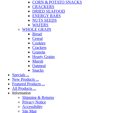
CORN & POTATO SNACKS
CRACKERS
DRIED SEAFOOD
ENERGY BARS
NUTS SEEDS
WAFERS
WHOLE GRAIN
Bread
Cereal
Cookies
Crackers
Granola
Hearty Grains
Muesli
Oatmeal
Snacks
Specials ...
New Products ...
Featured Products ...
All Products ...
Information
Shipping & Returns
Privacy Notice
Accessibility
Site Map