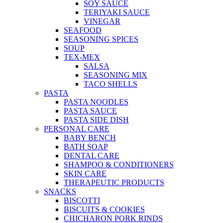
SOY SAUCE
TERIYAKI SAUCE
VINEGAR
SEAFOOD
SEASONING SPICES
SOUP
TEX-MEX
SALSA
SEASONING MIX
TACO SHELLS
PASTA
PASTA NOODLES
PASTA SAUCE
PASTA SIDE DISH
PERSONAL CARE
BABY BENCH
BATH SOAP
DENTAL CARE
SHAMPOO & CONDITIONERS
SKIN CARE
THERAPEUTIC PRODUCTS
SNACKS
BISCOTTI
BISCUITS & COOKIES
CHICHARON PORK RINDS