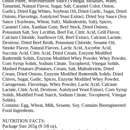
Onion Puree, Worcestershire Sauce (Vinegar, Molasses, Water,
Tamarind, Natural Flavor, Sugar, Salt, Caramel Color, Onion,
Garlic), Dried Egg Whites, Soybean Oil, Dried Garlic, Sugar, Dried
Onions, Flavorings, Autolyzed Yeast Extract, Dried Soy Sauce (Soy
Sauce {Soybeans, Wheat, Salt}, Maltodextrin, Salt), Spices,
Caramel Color, Xanthan Gum, Beef Stock, Dried Onions,
Potassium Salt, Soy Lecithin, Beef Fat, Citric Acid, Grill Flavor,
Calcium Chloride, Sunflower Oil, Beef Extract, Calcium Lactate,
Dextrose, Dried Beef Broth, Potassium Chloride, Sesame Oil,
Smoke Flavor, Natural Flavors, Lactic Acid, Ascorbic Acid,
Succinic Acid, Citric Acid, Dried Cream, Enzyme Modified
Buttermilk Solids, Enzyme Modified Whey Powder, Whey Powder,
Corn Syrup Solids, Sodium Citrate, Tocopherol, Vinegar Solids.
Mashed Potatoes (Potatoes, Cream, Salt, Maltodextrin, Dried
Cream, Dried Onions, Enzyme Modified Buttermilk Solids, Dried
Chives, Sugar, Garlic, Spices, Enzyme Modified Whey Powder,
Carrageenan, Flavorings, Whey Powder, Lactic Acid, Calcium
Lactate, Citric Acid, Dextrose, Autolyzed Yeast Extract, Corn Syrup
Solids, Modified Food Starch, Sodium Citrate, Tocopherol, Vinegar
Solids).
Contains: Egg, Wheat, Milk, Sesame, Soy. Contains Bioengineered
Food Ingredients.
NUTRITION FACTS:
Package Size 265g (9 3/8 oz),