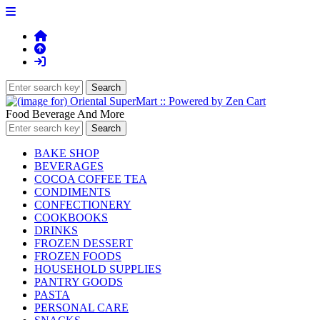
Food Beverage And More
BAKE SHOP
BEVERAGES
COCOA COFFEE TEA
CONDIMENTS
CONFECTIONERY
COOKBOOKS
DRINKS
FROZEN DESSERT
FROZEN FOODS
HOUSEHOLD SUPPLIES
PANTRY GOODS
PASTA
PERSONAL CARE