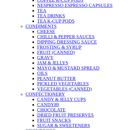
COFFEE K-CUP PODS
NESPRESSO ESPRESSO CAPSULES
TEA
TEA DRINKS
TEA K-CUP PODS
CONDIMENTS
CHEESE
CHILLI & PEPPER SAUCES
DIPPING DRESSING SAUCE
FROSTING & SYRUP
FRUIT (CANNED)
GRAVY
JAM & JELLYS
MAYO & MUSTARD SPREAD
OILS
PEANUT BUTTER
PICKLED VEGETABLES
VEGETABLES (CANNED)
CONFECTIONERY
CANDY & JELLY CUPS
CANDY89
CHOCOLATE
DRIED FRUIT PRESERVES
FRUIT SNACKS
SUGAR & SWEETENERS