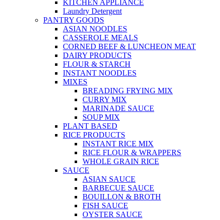
KITCHEN APPLIANCE
Laundry Detergent
PANTRY GOODS
ASIAN NOODLES
CASSEROLE MEALS
CORNED BEEF & LUNCHEON MEAT
DAIRY PRODUCTS
FLOUR & STARCH
INSTANT NOODLES
MIXES
BREADING FRYING MIX
CURRY MIX
MARINADE SAUCE
SOUP MIX
PLANT BASED
RICE PRODUCTS
INSTANT RICE MIX
RICE FLOUR & WRAPPERS
WHOLE GRAIN RICE
SAUCE
ASIAN SAUCE
BARBECUE SAUCE
BOUILLON & BROTH
FISH SAUCE
OYSTER SAUCE