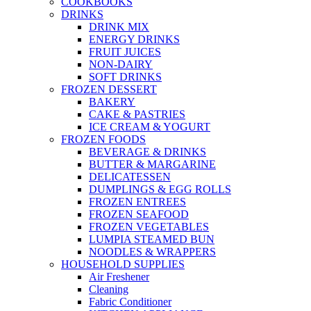
COOKBOOKS
DRINKS
DRINK MIX
ENERGY DRINKS
FRUIT JUICES
NON-DAIRY
SOFT DRINKS
FROZEN DESSERT
BAKERY
CAKE & PASTRIES
ICE CREAM & YOGURT
FROZEN FOODS
BEVERAGE & DRINKS
BUTTER & MARGARINE
DELICATESSEN
DUMPLINGS & EGG ROLLS
FROZEN ENTREES
FROZEN SEAFOOD
FROZEN VEGETABLES
LUMPIA STEAMED BUN
NOODLES & WRAPPERS
HOUSEHOLD SUPPLIES
Air Freshener
Cleaning
Fabric Conditioner