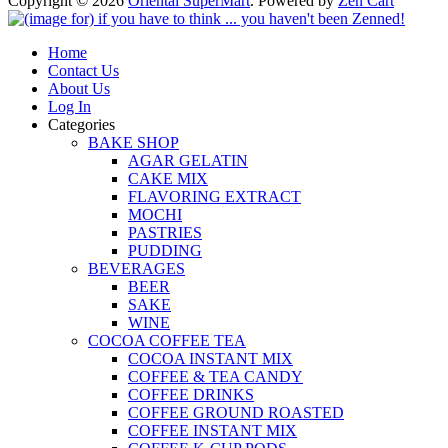
Copyright © 2026
Oriental SuperMart
. Powered by
Zen Cart
Home
Contact Us
About Us
Log In
Categories
BAKE SHOP
AGAR GELATIN
CAKE MIX
FLAVORING EXTRACT
MOCHI
PASTRIES
PUDDING
BEVERAGES
BEER
SAKE
WINE
COCOA COFFEE TEA
COCOA INSTANT MIX
COFFEE & TEA CANDY
COFFEE DRINKS
COFFEE GROUND ROASTED
COFFEE INSTANT MIX