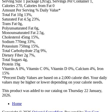
Serving Size 1 package (265g), Servings Per Container 1,
Calories 270, Calories from Fat 0
Amount Per Serving % Daily Value*
Total Fat 10g 13%,
Saturated Fat 4.5g 23%,
Trans Fat 0g,
Polyunsaturated Fat 0g,
Monounsaturated Fat 2.5g,
Cholesterol 45mg 15%,
Sodium 770mg 33%,
Potassium 750mg 15%,
Total Carbohydrate 25g 9%,
Dietary Fiber 2g 7%,
Total Sugars 4g,
Protein 19g
Vitamin A 0%, Vitamin C 0%, Vitamin D 0%, Calcium 4%, Iron
15%
*Percent Daily Values are based on a 2,000 calorie diet. Your daily
values may be higher or lower depending on your calorie needs.
This product was added to our catalog on Thursday 22 January,
2026.
Home