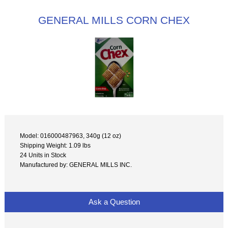
GENERAL MILLS CORN CHEX
Model: 016000487963, 340g (12 oz)
Shipping Weight: 1.09 lbs
24 Units in Stock
Manufactured by: GENERAL MILLS INC.
Ask a Question