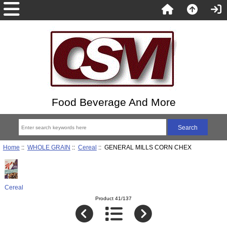
Food Beverage And More
Home
::
WHOLE GRAIN
::
Cereal
:: GENERAL MILLS CORN CHEX
Cereal
Product 41/137