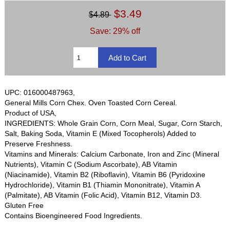
$3.49
$4.89
Save: 29% off
UPC: 016000487963,
General Mills Corn Chex. Oven Toasted Corn Cereal.
Product of USA,
INGREDIENTS: Whole Grain Corn, Corn Meal, Sugar, Corn Starch,
Salt, Baking Soda, Vitamin E (Mixed Tocopherols) Added to
Preserve Freshness.
Vitamins and Minerals: Calcium Carbonate, Iron and Zinc (Mineral
Nutrients), Vitamin C (Sodium Ascorbate), AB Vitamin
(Niacinamide), Vitamin B2 (Riboflavin), Vitamin B6 (Pyridoxine
Hydrochloride), Vitamin B1 (Thiamin Mononitrate), Vitamin A
(Palmitate), AB Vitamin (Folic Acid), Vitamin B12, Vitamin D3.
Gluten Free
Contains Bioengineered Food Ingredients.