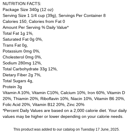
NUTRITION FACTS:
Package Size 340g (12 oz)
Serving Size 1 1/4 cup (39g), Servings Per Container 8
Calories 150, Calories from Fat 0
Amount Per Serving % Daily Value*
Total Fat 1g 1%,
Saturated Fat 0g 0%,
Trans Fat 0g,
Potassium 0mg 0%,
Cholesterol 0mg 0%,
Sodium 280mg 12%,
Total Carbohydrate 33g 12%,
Dietary Fiber 2g 7%,
Total Sugars 4g,
Protein 3g
Vitamin A 10%, Vitamin C10%, Calcium 10%, Iron 60%, Vitamin D
20%, Thiamin 20%, Riboflavin 10%, Niacin 10%, Vitamin B6 20%,
Folic Acid 20%, Vitamin B12 20%, Zinc 20%
*Percent Daily Values are based on a 2,000 calorie diet. Your daily
values may be higher or lower depending on your calorie needs.
This product was added to our catalog on Tuesday 17 June, 2025.