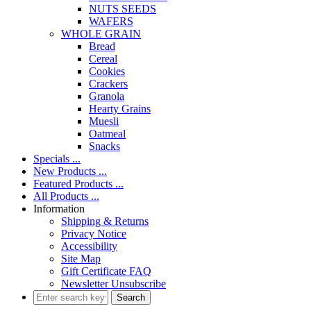
NUTS SEEDS
WAFERS
WHOLE GRAIN
Bread
Cereal
Cookies
Crackers
Granola
Hearty Grains
Muesli
Oatmeal
Snacks
Specials ...
New Products ...
Featured Products ...
All Products ...
Information
Shipping & Returns
Privacy Notice
Accessibility
Site Map
Gift Certificate FAQ
Newsletter Unsubscribe