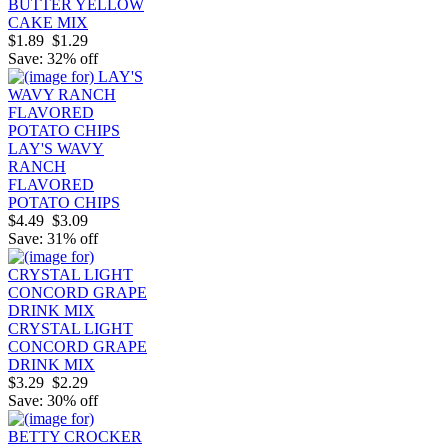
BUTTER YELLOW
CAKE MIX
$1.89
$1.29
Save: 32% off
LAY'S WAVY
RANCH
FLAVORED
POTATO CHIPS
$4.49
$3.09
Save: 31% off
CRYSTAL LIGHT
CONCORD GRAPE
DRINK MIX
$3.29
$2.29
Save: 30% off