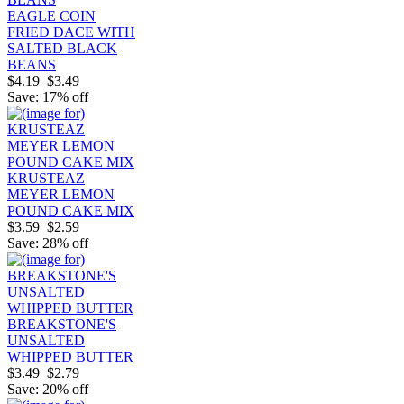
EAGLE COIN
FRIED DACE WITH
SALTED BLACK
BEANS
$4.19
$3.49
Save: 17% off
KRUSTEAZ
MEYER LEMON
POUND CAKE MIX
$3.59
$2.59
Save: 28% off
BREAKSTONE'S
UNSALTED
WHIPPED BUTTER
$3.49
$2.79
Save: 20% off