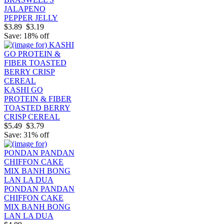
JALAPENO
PEPPER JELLY
$3.89
$3.19
Save: 18% off
KASHI GO
PROTEIN & FIBER
TOASTED BERRY
CRISP CEREAL
$5.49
$3.79
Save: 31% off
PONDAN PANDAN
CHIFFON CAKE
MIX BANH BONG
LAN LA DUA