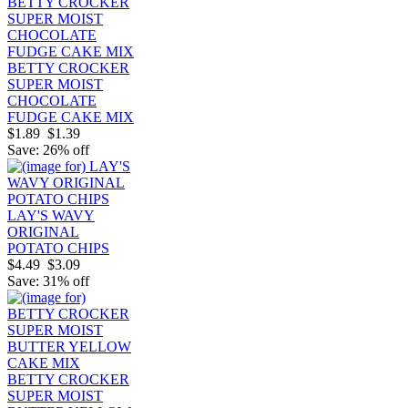
BETTY CROCKER
SUPER MOIST
CHOCOLATE
FUDGE CAKE MIX
$1.89
$1.39
Save: 26% off
LAY'S WAVY
ORIGINAL
POTATO CHIPS
$4.49
$3.09
Save: 31% off
BETTY CROCKER
SUPER MOIST