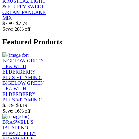
KRUSTEAZ LIGHT
& FLUFFY SWEET
CREAM PANCAKE
MIX
$3.89
$2.79
Save: 28% off
Featured Products
BIGELOW GREEN
TEA WITH
ELDERBERRY
PLUS VITAMIN C
$3.79
$3.19
Save: 16% off
BRASWELL'S