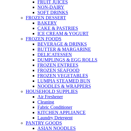
FRUIT JUICES
NON-DAIRY
SOFT DRINKS
FROZEN DESSERT
BAKERY
CAKE & PASTRIES
ICE CREAM & YOGURT
FROZEN FOODS
BEVERAGE & DRINKS
BUTTER & MARGARINE
DELICATESSEN
DUMPLINGS & EGG ROLLS
FROZEN ENTREES
FROZEN SEAFOOD
FROZEN VEGETABLES
LUMPIA STEAMED BUN
NOODLES & WRAPPERS
HOUSEHOLD SUPPLIES
Air Freshener
Cleaning
Fabric Conditioner
KITCHEN APPLIANCE
Laundry Detergent
PANTRY GOODS
ASIAN NOODLES