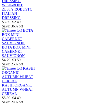
WISH-BONE
ZESTY ROBUSTO
ITALIAN
DRESSING
$3.89
$2.49
Save: 36% off
BOTA BOX MINI
CABERNET
SAUVIGNON
$4.79
$3.59
Save: 25% off
KASHI ORGANIC
AUTUMN WHEAT
CEREAL
$5.89
$4.49
Save: 24% off