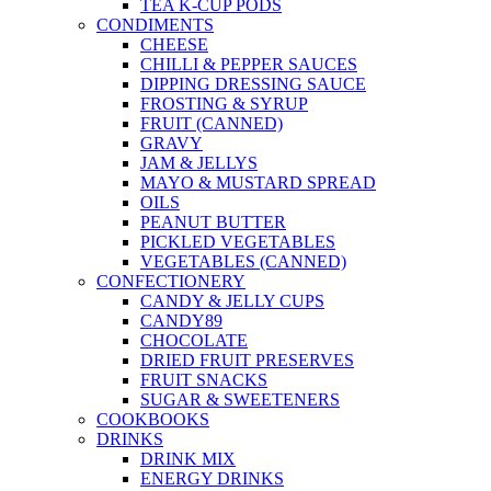
TEA K-CUP PODS
CONDIMENTS
CHEESE
CHILLI & PEPPER SAUCES
DIPPING DRESSING SAUCE
FROSTING & SYRUP
FRUIT (CANNED)
GRAVY
JAM & JELLYS
MAYO & MUSTARD SPREAD
OILS
PEANUT BUTTER
PICKLED VEGETABLES
VEGETABLES (CANNED)
CONFECTIONERY
CANDY & JELLY CUPS
CANDY89
CHOCOLATE
DRIED FRUIT PRESERVES
FRUIT SNACKS
SUGAR & SWEETENERS
COOKBOOKS
DRINKS
DRINK MIX
ENERGY DRINKS