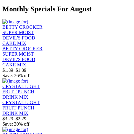
Monthly Specials For August
BETTY CROCKER
SUPER MOIST
DEVIL'S FOOD
CAKE MIX
$1.89
$1.39
Save: 26% off
CRYSTAL LIGHT
FRUIT PUNCH
DRINK MIX
$3.29
$2.29
Save: 30% off