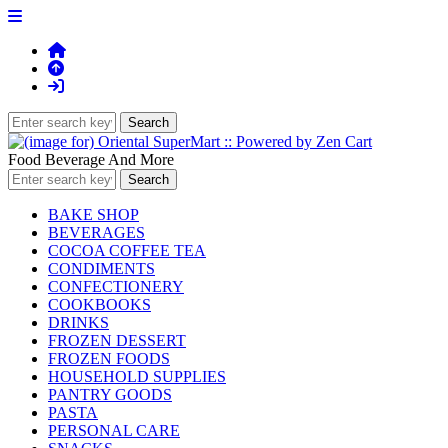
Food Beverage And More
BAKE SHOP
BEVERAGES
COCOA COFFEE TEA
CONDIMENTS
CONFECTIONERY
COOKBOOKS
DRINKS
FROZEN DESSERT
FROZEN FOODS
HOUSEHOLD SUPPLIES
PANTRY GOODS
PASTA
PERSONAL CARE