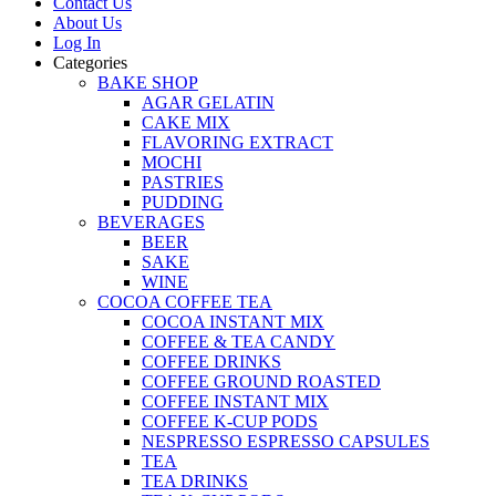
Contact Us
About Us
Log In
Categories
BAKE SHOP
AGAR GELATIN
CAKE MIX
FLAVORING EXTRACT
MOCHI
PASTRIES
PUDDING
BEVERAGES
BEER
SAKE
WINE
COCOA COFFEE TEA
COCOA INSTANT MIX
COFFEE & TEA CANDY
COFFEE DRINKS
COFFEE GROUND ROASTED
COFFEE INSTANT MIX
COFFEE K-CUP PODS
NESPRESSO ESPRESSO CAPSULES
TEA
TEA DRINKS