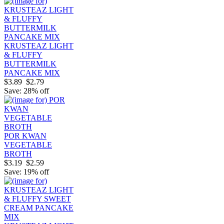
KRUSTEAZ LIGHT
& FLUFFY
BUTTERMILK
PANCAKE MIX
$3.89
$2.79
Save: 28% off
POR KWAN
VEGETABLE
BROTH
$3.19
$2.59
Save: 19% off