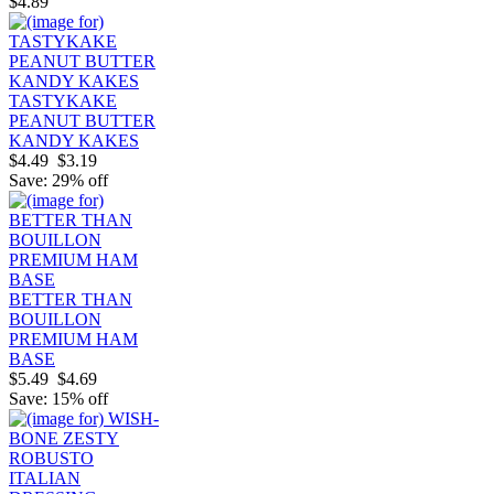
$4.89
TASTYKAKE
PEANUT BUTTER
KANDY KAKES
$4.49
$3.19
Save: 29% off
BETTER THAN
BOUILLON
PREMIUM HAM
BASE
$5.49
$4.69
Save: 15% off