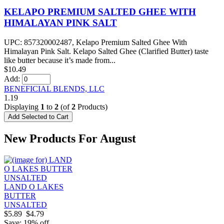
KELAPO PREMIUM SALTED GHEE WITH
HIMALAYAN PINK SALT
UPC: 857320002487, Kelapo Premium Salted Ghee With
Himalayan Pink Salt. Kelapo Salted Ghee (Clarified Butter) taste
like butter because it’s made from...
$10.49
Add:
BENEFICIAL BLENDS, LLC
1.19
Displaying
1
to
2
(of
2
Products)
New Products For August
LAND O LAKES
BUTTER
UNSALTED
$5.89
$4.79
Save: 19% off