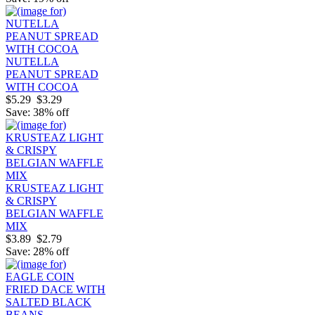
NUTELLA
PEANUT SPREAD
WITH COCOA
$5.29
$3.29
Save: 38% off
KRUSTEAZ LIGHT
& CRISPY
BELGIAN WAFFLE
MIX
$3.89
$2.79
Save: 28% off