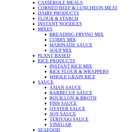
CASSEROLE MEALS
CORNED BEEF & LUNCHEON MEAT
DAIRY PRODUCTS
FLOUR & STARCH
INSTANT NOODLES
MIXES
BREADING FRYING MIX
CURRY MIX
MARINADE SAUCE
SOUP MIX
PLANT BASED
RICE PRODUCTS
INSTANT RICE MIX
RICE FLOUR & WRAPPERS
WHOLE GRAIN RICE
SAUCE
ASIAN SAUCE
BARBECUE SAUCE
BOUILLON & BROTH
FISH SAUCE
OYSTER SAUCE
SOY SAUCE
TERIYAKI SAUCE
VINEGAR
SEAFOOD