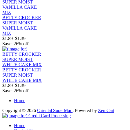
BETTY CROCKER
SUPER MOIST
VANILLA CAKE
MIX
$1.89
$1.39
Save: 26% off
BETTY CROCKER
SUPER MOIST
WHITE CAKE MIX
$1.89
$1.39
Save: 26% off
Home
Copyright © 2026
Oriental SuperMart
. Powered by
Zen Cart
Home