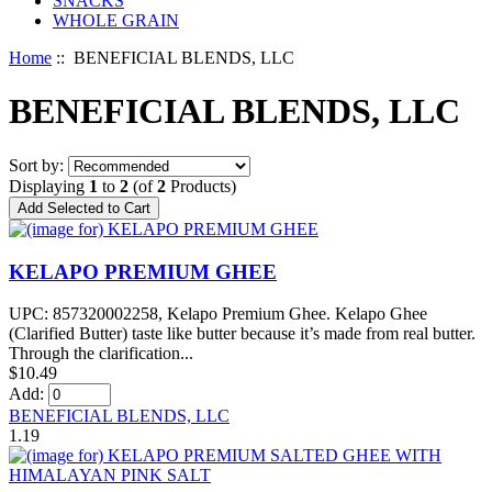
SNACKS
WHOLE GRAIN
Home
:: BENEFICIAL BLENDS, LLC
BENEFICIAL BLENDS, LLC
Sort by:
Displaying
1
to
2
(of
2
Products)
KELAPO PREMIUM GHEE
UPC: 857320002258, Kelapo Premium Ghee. Kelapo Ghee
(Clarified Butter) taste like butter because it’s made from real butter.
Through the clarification...
$10.49
Add:
BENEFICIAL BLENDS, LLC
1.19