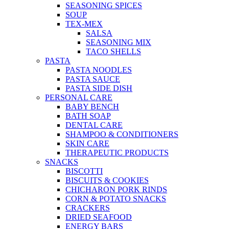
SEASONING SPICES
SOUP
TEX-MEX
SALSA
SEASONING MIX
TACO SHELLS
PASTA
PASTA NOODLES
PASTA SAUCE
PASTA SIDE DISH
PERSONAL CARE
BABY BENCH
BATH SOAP
DENTAL CARE
SHAMPOO & CONDITIONERS
SKIN CARE
THERAPEUTIC PRODUCTS
SNACKS
BISCOTTI
BISCUITS & COOKIES
CHICHARON PORK RINDS
CORN & POTATO SNACKS
CRACKERS
DRIED SEAFOOD
ENERGY BARS