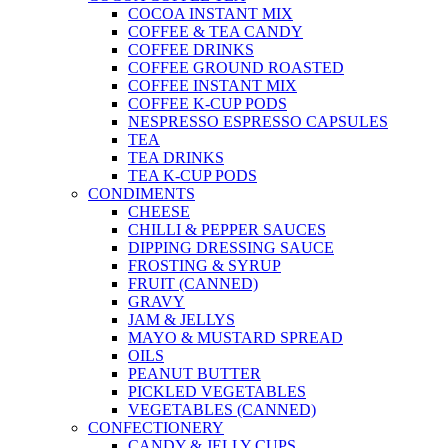
COCOA INSTANT MIX
COFFEE & TEA CANDY
COFFEE DRINKS
COFFEE GROUND ROASTED
COFFEE INSTANT MIX
COFFEE K-CUP PODS
NESPRESSO ESPRESSO CAPSULES
TEA
TEA DRINKS
TEA K-CUP PODS
CONDIMENTS
CHEESE
CHILLI & PEPPER SAUCES
DIPPING DRESSING SAUCE
FROSTING & SYRUP
FRUIT (CANNED)
GRAVY
JAM & JELLYS
MAYO & MUSTARD SPREAD
OILS
PEANUT BUTTER
PICKLED VEGETABLES
VEGETABLES (CANNED)
CONFECTIONERY
CANDY & JELLY CUPS