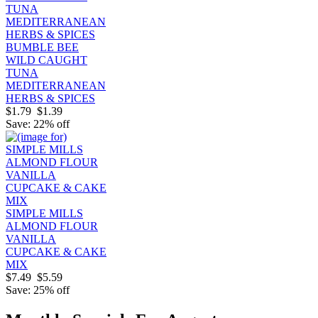
BUMBLE BEE
WILD CAUGHT
TUNA
MEDITERRANEAN
HERBS & SPICES
$1.79
$1.39
Save: 22% off
SIMPLE MILLS
ALMOND FLOUR
VANILLA
CUPCAKE & CAKE
MIX
$7.49
$5.59
Save: 25% off