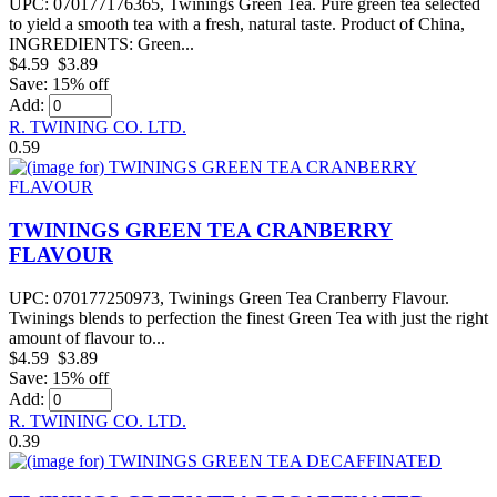
UPC: 070177176365, Twinings Green Tea. Pure green tea selected
to yield a smooth tea with a fresh, natural taste. Product of China,
INGREDIENTS: Green...
$4.59
$3.89
Save: 15% off
Add:
R. TWINING CO. LTD.
0.59
TWININGS GREEN TEA CRANBERRY
FLAVOUR
UPC: 070177250973, Twinings Green Tea Cranberry Flavour.
Twinings blends to perfection the finest Green Tea with just the right
amount of flavour to...
$4.59
$3.89
Save: 15% off
Add:
R. TWINING CO. LTD.
0.39