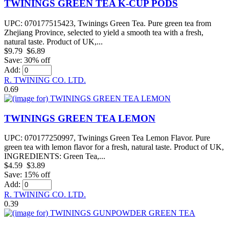
TWININGS GREEN TEA K-CUP PODS
UPC: 070177515423, Twinings Green Tea. Pure green tea from
Zhejiang Province, selected to yield a smooth tea with a fresh,
natural taste. Product of UK,...
$9.79
$6.89
Save: 30% off
Add:
R. TWINING CO. LTD.
0.69
TWININGS GREEN TEA LEMON
UPC: 070177250997, Twinings Green Tea Lemon Flavor. Pure
green tea with lemon flavor for a fresh, natural taste. Product of UK,
INGREDIENTS: Green Tea,...
$4.59
$3.89
Save: 15% off
Add:
R. TWINING CO. LTD.
0.39