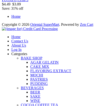
$4.49
$3.09
Save: 31% off
Home
Copyright © 2026
Oriental SuperMart
. Powered by
Zen Cart
Home
Contact Us
About Us
Log In
Categories
BAKE SHOP
AGAR GELATIN
CAKE MIX
FLAVORING EXTRACT
MOCHI
PASTRIES
PUDDING
BEVERAGES
BEER
SAKE
WINE
COCOA COFFEE TEA