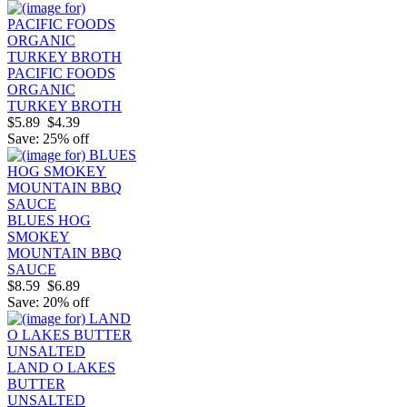
PACIFIC FOODS
ORGANIC
TURKEY BROTH
$5.89
$4.39
Save: 25% off
BLUES HOG
SMOKEY
MOUNTAIN BBQ
SAUCE
$8.59
$6.89
Save: 20% off
LAND O LAKES
BUTTER
UNSALTED