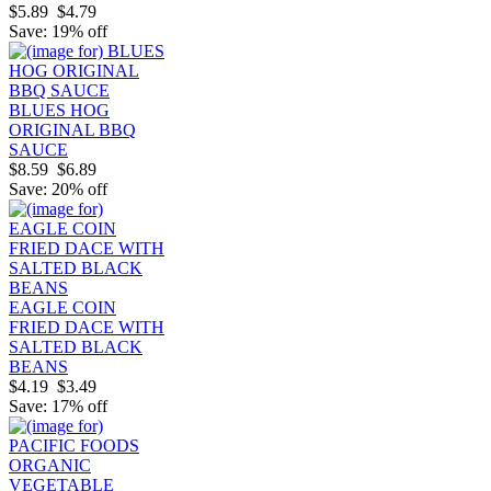
$5.89
$4.79
Save: 19% off
BLUES HOG
ORIGINAL BBQ
SAUCE
$8.59
$6.89
Save: 20% off
EAGLE COIN
FRIED DACE WITH
SALTED BLACK
BEANS
$4.19
$3.49
Save: 17% off