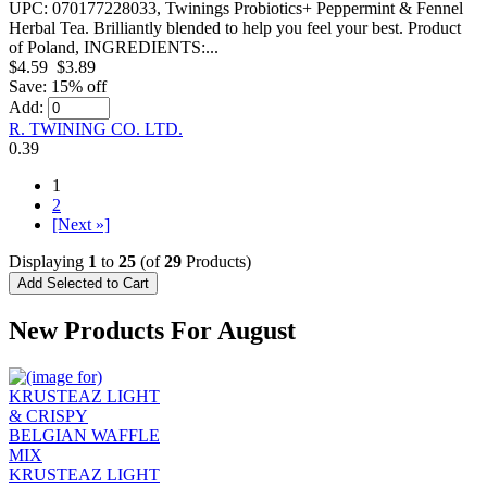
UPC: 070177228033, Twinings Probiotics+ Peppermint & Fennel
Herbal Tea. Brilliantly blended to help you feel your best. Product
of Poland, INGREDIENTS:...
$4.59
$3.89
Save: 15% off
Add:
R. TWINING CO. LTD.
0.39
1
2
[Next »]
Displaying
1
to
25
(of
29
Products)
New Products For August
KRUSTEAZ LIGHT