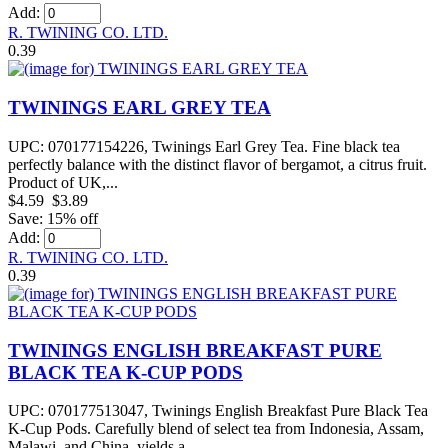
Add:
R. TWINING CO. LTD.
0.39
TWININGS EARL GREY TEA
UPC: 070177154226, Twinings Earl Grey Tea. Fine black tea
perfectly balance with the distinct flavor of bergamot, a citrus fruit.
Product of UK,...
$4.59
$3.89
Save: 15% off
Add:
R. TWINING CO. LTD.
0.39
TWININGS ENGLISH BREAKFAST PURE
BLACK TEA K-CUP PODS
UPC: 070177513047, Twinings English Breakfast Pure Black Tea
K-Cup Pods. Carefully blend of select tea from Indonesia, Assam,
Malawi, and China, yields a...