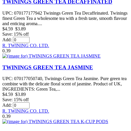
TWININGS GREEN TEA DECAFFINATED
UPC: 070177177942 Twinings Green Tea Decaffeinated. Twinings
finest Green Tea a wholesome tea with a fresh taste, smooth flavour
and enticing aroma....
$4.59
$3.89
Save: 15% off
Add:
R. TWINING CO. LTD.
0.39
TWININGS GREEN TEA JASMINE
UPC: 070177050740, Twinings Green Tea Jasmine. Pure green tea
combine with the delicate floral scent of jasmine. Product of UK,
INGREDIENTS: Green Tea,...
$4.59
$3.89
Save: 15% off
Add:
R. TWINING CO. LTD.
0.39