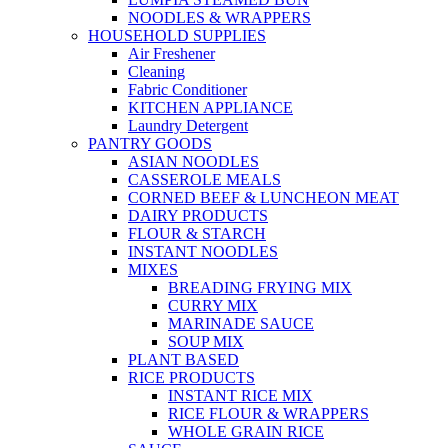
NOODLES & WRAPPERS
HOUSEHOLD SUPPLIES
Air Freshener
Cleaning
Fabric Conditioner
KITCHEN APPLIANCE
Laundry Detergent
PANTRY GOODS
ASIAN NOODLES
CASSEROLE MEALS
CORNED BEEF & LUNCHEON MEAT
DAIRY PRODUCTS
FLOUR & STARCH
INSTANT NOODLES
MIXES
BREADING FRYING MIX
CURRY MIX
MARINADE SAUCE
SOUP MIX
PLANT BASED
RICE PRODUCTS
INSTANT RICE MIX
RICE FLOUR & WRAPPERS
WHOLE GRAIN RICE