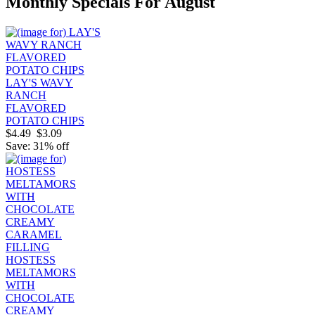
Monthly Specials For August
LAY'S WAVY
RANCH
FLAVORED
POTATO CHIPS
$4.49
$3.09
Save: 31% off
HOSTESS
MELTAMORS
WITH
CHOCOLATE
CREAMY