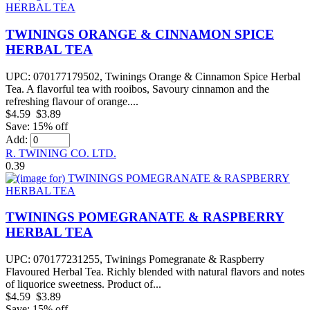
TWININGS ORANGE & CINNAMON SPICE
HERBAL TEA
UPC: 070177179502, Twinings Orange & Cinnamon Spice Herbal
Tea. A flavorful tea with rooibos, Savoury cinnamon and the
refreshing flavour of orange....
$4.59
$3.89
Save: 15% off
Add:
R. TWINING CO. LTD.
0.39
TWININGS POMEGRANATE & RASPBERRY
HERBAL TEA
UPC: 070177231255, Twinings Pomegranate & Raspberry
Flavoured Herbal Tea. Richly blended with natural flavors and notes
of liquorice sweetness. Product of...
$4.59
$3.89
Save: 15% off