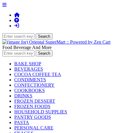
Food Beverage And More
BAKE SHOP
BEVERAGES
COCOA COFFEE TEA
CONDIMENTS
CONFECTIONERY
COOKBOOKS
DRINKS
FROZEN DESSERT
FROZEN FOODS
HOUSEHOLD SUPPLIES
PANTRY GOODS
PASTA
PERSONAL CARE