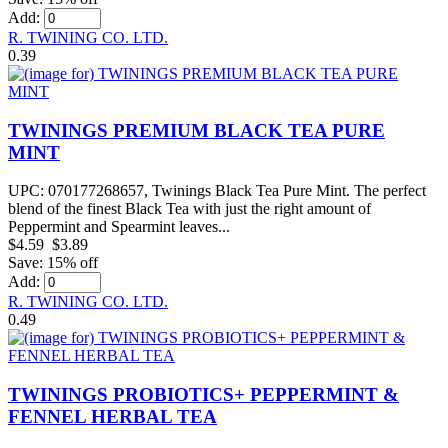
Add:
R. TWINING CO. LTD.
0.39
TWININGS PREMIUM BLACK TEA PURE
MINT
UPC: 070177268657, Twinings Black Tea Pure Mint. The perfect
blend of the finest Black Tea with just the right amount of
Peppermint and Spearmint leaves...
$4.59
$3.89
Save: 15% off
Add:
R. TWINING CO. LTD.
0.49
TWININGS PROBIOTICS+ PEPPERMINT &
FENNEL HERBAL TEA