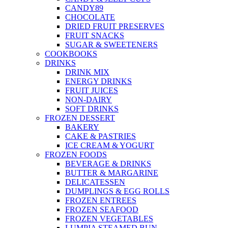
CANDY89
CHOCOLATE
DRIED FRUIT PRESERVES
FRUIT SNACKS
SUGAR & SWEETENERS
COOKBOOKS
DRINKS
DRINK MIX
ENERGY DRINKS
FRUIT JUICES
NON-DAIRY
SOFT DRINKS
FROZEN DESSERT
BAKERY
CAKE & PASTRIES
ICE CREAM & YOGURT
FROZEN FOODS
BEVERAGE & DRINKS
BUTTER & MARGARINE
DELICATESSEN
DUMPLINGS & EGG ROLLS
FROZEN ENTREES
FROZEN SEAFOOD
FROZEN VEGETABLES
LUMPIA STEAMED BUN