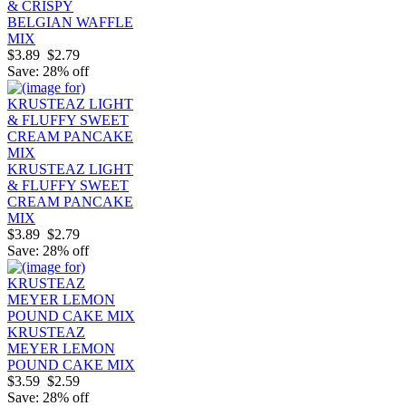
& CRISPY
BELGIAN WAFFLE
MIX
$3.89
$2.79
Save: 28% off
KRUSTEAZ LIGHT
& FLUFFY SWEET
CREAM PANCAKE
MIX
$3.89
$2.79
Save: 28% off
KRUSTEAZ
MEYER LEMON
POUND CAKE MIX
$3.59
$2.59
Save: 28% off