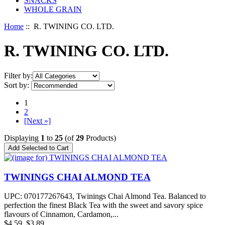
SNACKS
WHOLE GRAIN
Home
:: R. TWINING CO. LTD.
R. TWINING CO. LTD.
Filter by:
Sort by:
1
2
[Next »]
Displaying
1
to
25
(of
29
Products)
TWININGS CHAI ALMOND TEA
UPC: 070177267643, Twinings Chai Almond Tea. Balanced to
perfection the finest Black Tea with the sweet and savory spice
flavours of Cinnamon, Cardamon,...
$4.59
$3.89