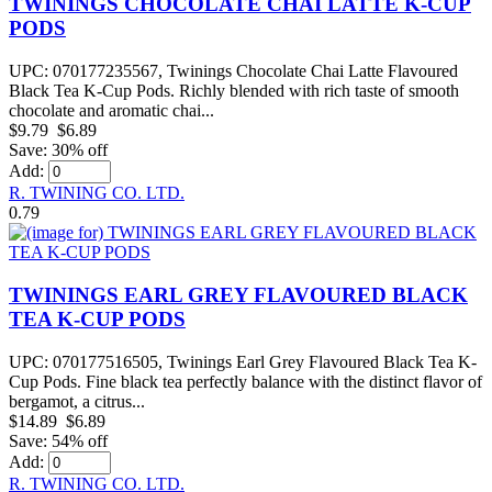
TWININGS CHOCOLATE CHAI LATTE K-CUP
PODS
UPC: 070177235567, Twinings Chocolate Chai Latte Flavoured
Black Tea K-Cup Pods. Richly blended with rich taste of smooth
chocolate and aromatic chai...
$9.79
$6.89
Save: 30% off
Add:
R. TWINING CO. LTD.
0.79
TWININGS EARL GREY FLAVOURED BLACK
TEA K-CUP PODS
UPC: 070177516505, Twinings Earl Grey Flavoured Black Tea K-
Cup Pods. Fine black tea perfectly balance with the distinct flavor of
bergamot, a citrus...
$14.89
$6.89
Save: 54% off
Add:
R. TWINING CO. LTD.