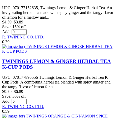
UPC: 070177152635, Twinings Lemon & Ginger Herbal Tea. An
invigorating herbal tea made with spicy ginger and the tangy flavor
of lemon for a mellow and...
$4.59
$3.89
Save: 15% off
Add:
R. TWINING CO. LTD.
0.39
TWININGS LEMON & GINGER HERBAL TEA
K-CUP PODS
‎UPC: 070177895556 Twinings Lemon & Ginger Herbal Tea K-
Cup Pods. A comforting herbal tea blended with spicy ginger and
the tangy flavor of lemon for a...
$9.79
$6.89
Save: 30% off
Add:
R. TWINING CO. LTD.
0.59