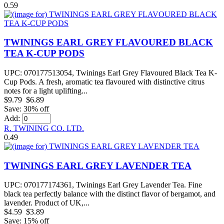
0.59
TWININGS EARL GREY FLAVOURED BLACK
TEA K-CUP PODS
UPC: 070177513054, Twinings Earl Grey Flavoured Black Tea K-
Cup Pods. A fresh, aromatic tea flavoured with distinctive citrus
notes for a light uplifting...
$9.79
$6.89
Save: 30% off
Add:
R. TWINING CO. LTD.
0.49
TWININGS EARL GREY LAVENDER TEA
UPC: 070177174361, Twinings Earl Grey Lavender Tea. Fine
black tea perfectly balance with the distinct flavor of bergamot, and
lavender. Product of UK,...
$4.59
$3.89
Save: 15% off