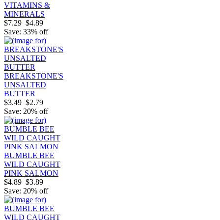
VITAMINS &
MINERALS
$7.29
$4.89
Save: 33% off
BREAKSTONE'S
UNSALTED
BUTTER
$3.49
$2.79
Save: 20% off
BUMBLE BEE
WILD CAUGHT
PINK SALMON
$4.89
$3.89
Save: 20% off