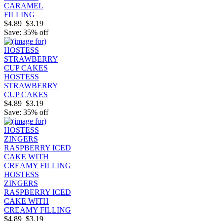
CARAMEL
FILLING
$4.89
$3.19
Save: 35% off
HOSTESS
STRAWBERRY
CUP CAKES
$4.89
$3.19
Save: 35% off
HOSTESS
ZINGERS
RASPBERRY ICED
CAKE WITH
CREAMY FILLING
$4.89
$3.19