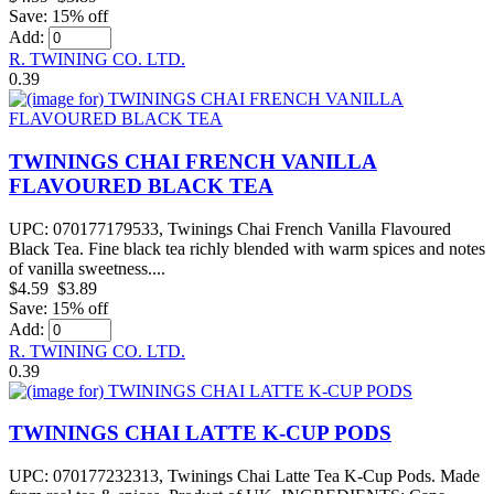
Save: 15% off
Add:
R. TWINING CO. LTD.
0.39
TWININGS CHAI FRENCH VANILLA
FLAVOURED BLACK TEA
UPC: 070177179533, Twinings Chai French Vanilla Flavoured
Black Tea. Fine black tea richly blended with warm spices and notes
of vanilla sweetness....
$4.59
$3.89
Save: 15% off
Add:
R. TWINING CO. LTD.
0.39
TWININGS CHAI LATTE K-CUP PODS
UPC: 070177232313, Twinings Chai Latte Tea K-Cup Pods. Made