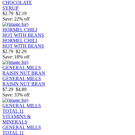
CHOCOLATE
SYRUP
$2.79
$2.19
Save: 22% off
HORMEL CHILI
HOT WITH BEANS
$2.79
$2.29
Save: 18% off
GENERAL MILLS
RAISIN NUT BRAN
$7.29
$4.89
Save: 33% off
GENERAL MILLS
TOTAL 11