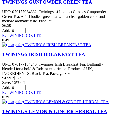
TWININGS GUNPOWDER GREEN TEA
UPC: 070177034832, Twinings of London Classics Gunpowder
Green Tea. A full bodied green tea with a clear golden color and
mellow aromatic taste. Product...
$6.59
Add:
R. TWINING CO. LTD.
0.49
TWININGS IRISH BREAKFAST TEA
UPC: 070177154240, Twinings Irish Breakfast Tea. Brilliantly
blended for a bold & Robust experience. Product of UK,
INGREDIENTS: Black Tea. Package Size...
$4.59
$3.89
Save: 15% off
Add:
R. TWINING CO. LTD.
0.39
TWININGS LEMON & GINGER HERBAL TEA