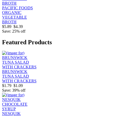
PACIFIC FOODS
ORGANIC
VEGETABLE
BROTH
$5.89
$4.39
Save: 25% off
Featured Products
BRUNSWICK
TUNA SALAD
WITH CRACKERS
$1.79
$1.09
Save: 39% off
NESQUIK