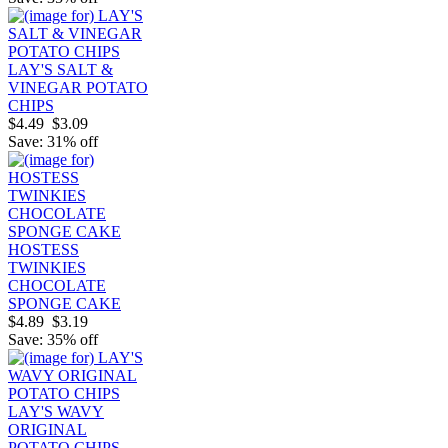
LAY'S SALT &
VINEGAR POTATO
CHIPS
$4.49
$3.09
Save: 31% off
HOSTESS
TWINKIES
CHOCOLATE
SPONGE CAKE
$4.89
$3.19
Save: 35% off
LAY'S WAVY
ORIGINAL
POTATO CHIPS