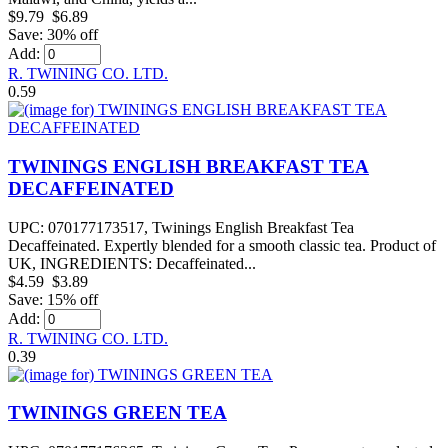
$9.79
$6.89
Save: 30% off
Add:
R. TWINING CO. LTD.
0.59
TWININGS ENGLISH BREAKFAST TEA
DECAFFEINATED
UPC: 070177173517, Twinings English Breakfast Tea
Decaffeinated. Expertly blended for a smooth classic tea. Product of
UK, INGREDIENTS: Decaffeinated...
$4.59
$3.89
Save: 15% off
Add:
R. TWINING CO. LTD.
0.39
TWININGS GREEN TEA