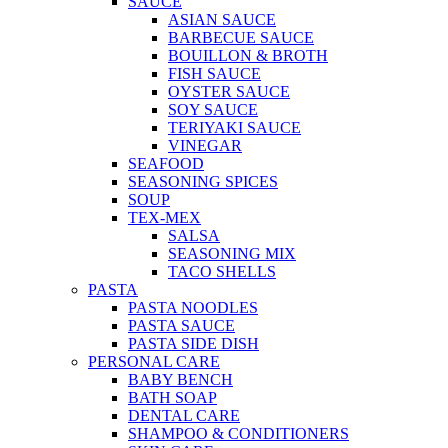
SAUCE
ASIAN SAUCE
BARBECUE SAUCE
BOUILLON & BROTH
FISH SAUCE
OYSTER SAUCE
SOY SAUCE
TERIYAKI SAUCE
VINEGAR
SEAFOOD
SEASONING SPICES
SOUP
TEX-MEX
SALSA
SEASONING MIX
TACO SHELLS
PASTA
PASTA NOODLES
PASTA SAUCE
PASTA SIDE DISH
PERSONAL CARE
BABY BENCH
BATH SOAP
DENTAL CARE
SHAMPOO & CONDITIONERS