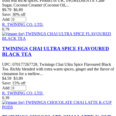
from real tea & spices. Product of UK, INGREDIENTS: Cane
Sugar, Coconut Creamer (Coconut Oil,...
$9.79
$6.89
Save: 30% off
Add:
R. TWINING CO. LTD.
0.79
TWININGS CHAI ULTRA SPICE FLAVOURED
BLACK TEA
UPC: 070177267728, Twinings Chai Ultra Spice Flavoured Black
Tea. Richly blended with extra warm spices, ginger and the flavor of
cinnamon for a mellow...
$4.59
$3.89
Save: 15% off
Add:
R. TWINING CO. LTD.
0.39