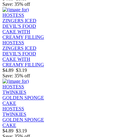
Save: 35% off
HOSTESS
ZINGERS ICED
DEVIL'S FOOD
CAKE WITH
CREAMY FILLING
$4.89
$3.19
Save: 35% off
HOSTESS
TWINKIES
GOLDEN SPONGE
CAKE
$4.89
$3.19
Save: 35% off