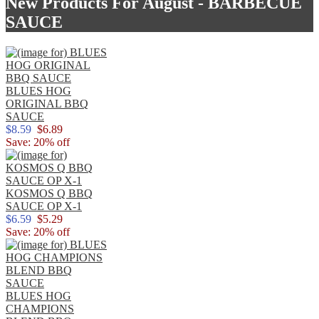
New Products For August - BARBECUE
SAUCE
BLUES HOG
ORIGINAL BBQ
SAUCE
$8.59
$6.89
Save: 20% off
KOSMOS Q BBQ
SAUCE OP X-1
$6.59
$5.29
Save: 20% off
BLUES HOG
CHAMPIONS