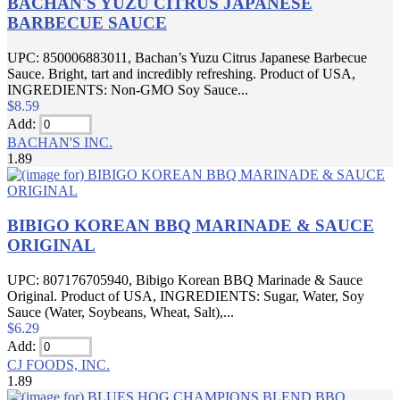
BACHAN'S YUZU CITRUS JAPANESE
BARBECUE SAUCE
UPC: 850006883011, Bachan’s Yuzu Citrus Japanese Barbecue
Sauce. Bright, tart and incredibly refreshing. Product of USA,
INGREDIENTS: Non-GMO Soy Sauce...
$8.59
Add:
BACHAN'S INC.
1.89
BIBIGO KOREAN BBQ MARINADE & SAUCE
ORIGINAL
UPC: 807176705940, Bibigo Korean BBQ Marinade & Sauce
Original. Product of USA, INGREDIENTS: Sugar, Water, Soy
Sauce (Water, Soybeans, Wheat, Salt),...
$6.29
Add:
CJ FOODS, INC.
1.89