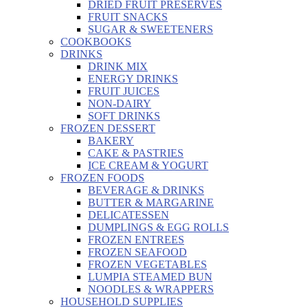
DRIED FRUIT PRESERVES
FRUIT SNACKS
SUGAR & SWEETENERS
COOKBOOKS
DRINKS
DRINK MIX
ENERGY DRINKS
FRUIT JUICES
NON-DAIRY
SOFT DRINKS
FROZEN DESSERT
BAKERY
CAKE & PASTRIES
ICE CREAM & YOGURT
FROZEN FOODS
BEVERAGE & DRINKS
BUTTER & MARGARINE
DELICATESSEN
DUMPLINGS & EGG ROLLS
FROZEN ENTREES
FROZEN SEAFOOD
FROZEN VEGETABLES
LUMPIA STEAMED BUN
NOODLES & WRAPPERS
HOUSEHOLD SUPPLIES