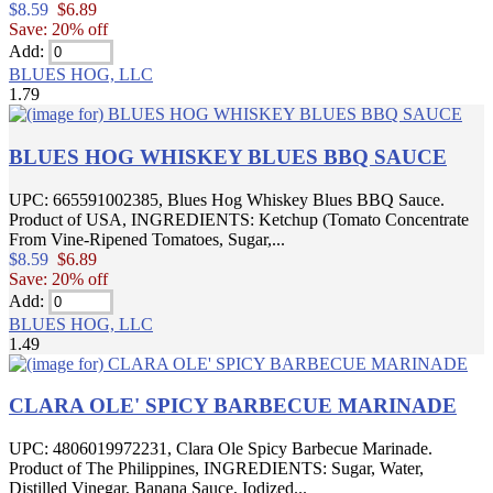
$8.59
$6.89
Save: 20% off
Add:
BLUES HOG, LLC
1.79
BLUES HOG WHISKEY BLUES BBQ SAUCE
UPC: 665591002385, Blues Hog Whiskey Blues BBQ Sauce.
Product of USA, INGREDIENTS: Ketchup (Tomato Concentrate
From Vine-Ripened Tomatoes, Sugar,...
$8.59
$6.89
Save: 20% off
Add:
BLUES HOG, LLC
1.49
CLARA OLE' SPICY BARBECUE MARINADE
UPC: 4806019972231, Clara Ole Spicy Barbecue Marinade.
Product of The Philippines, INGREDIENTS: Sugar, Water,
Distilled Vinegar, Banana Sauce, Iodized...