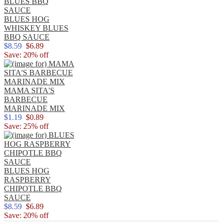
BLUES HOG
WHISKEY BLUES
BBQ SAUCE
$8.59
$6.89
Save: 20% off
MAMA SITA'S
BARBECUE
MARINADE MIX
$1.19
$0.89
Save: 25% off
BLUES HOG
RASPBERRY
CHIPOTLE BBQ
SAUCE
$8.59
$6.89
Save: 20% off