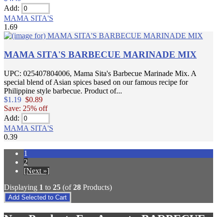
Add:
MAMA SITA'S
1.69
MAMA SITA'S BARBECUE MARINADE MIX
UPC: 025407804006, Mama Sita's Barbecue Marinade Mix. A
special blend of Asian spices based on our famous recipe for
Philippine style barbecue. Product of...
$1.19
$0.89
Save: 25% off
Add:
MAMA SITA'S
0.39
1
2
[Next »]
Displaying
1
to
25
(of
28
Products)