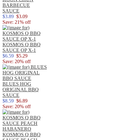
BARBECUE
SAUCE
$3.89
$3.09
Save: 21% off
KOSMOS Q BBQ
SAUCE OP X-1
$6.59
$5.29
Save: 20% off
BLUES HOG
ORIGINAL BBQ
SAUCE
$8.59
$6.89
Save: 20% off
KOSMOS Q BBQ