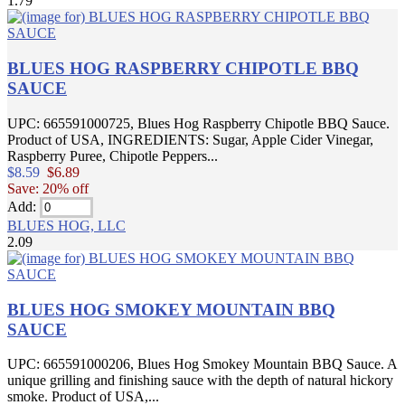
1.79
BLUES HOG RASPBERRY CHIPOTLE BBQ
SAUCE
UPC: 665591000725, Blues Hog Raspberry Chipotle BBQ Sauce.
Product of USA, INGREDIENTS: Sugar, Apple Cider Vinegar,
Raspberry Puree, Chipotle Peppers...
$8.59
$6.89
Save: 20% off
Add:
BLUES HOG, LLC
2.09
BLUES HOG SMOKEY MOUNTAIN BBQ
SAUCE
UPC: 665591000206, Blues Hog Smokey Mountain BBQ Sauce. A
unique grilling and finishing sauce with the depth of natural hickory
smoke. Product of USA,...