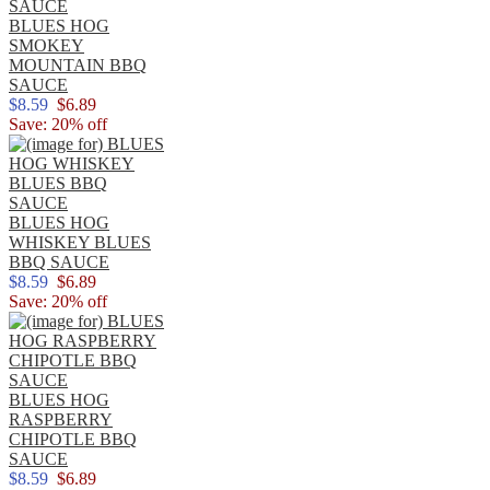
BLUES HOG
SMOKEY
MOUNTAIN BBQ
SAUCE
$8.59
$6.89
Save: 20% off
BLUES HOG
WHISKEY BLUES
BBQ SAUCE
$8.59
$6.89
Save: 20% off
BLUES HOG
RASPBERRY
CHIPOTLE BBQ
SAUCE
$8.59
$6.89