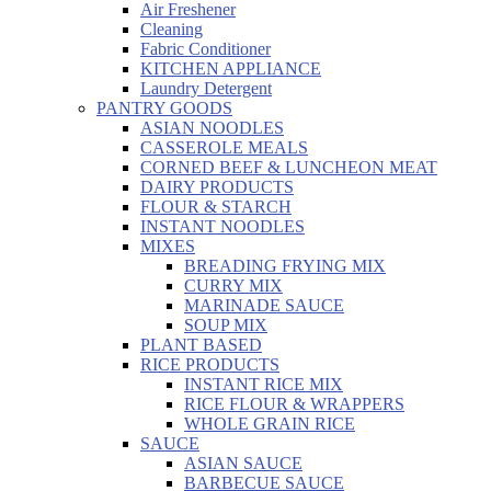
Air Freshener
Cleaning
Fabric Conditioner
KITCHEN APPLIANCE
Laundry Detergent
PANTRY GOODS
ASIAN NOODLES
CASSEROLE MEALS
CORNED BEEF & LUNCHEON MEAT
DAIRY PRODUCTS
FLOUR & STARCH
INSTANT NOODLES
MIXES
BREADING FRYING MIX
CURRY MIX
MARINADE SAUCE
SOUP MIX
PLANT BASED
RICE PRODUCTS
INSTANT RICE MIX
RICE FLOUR & WRAPPERS
WHOLE GRAIN RICE
SAUCE
ASIAN SAUCE
BARBECUE SAUCE