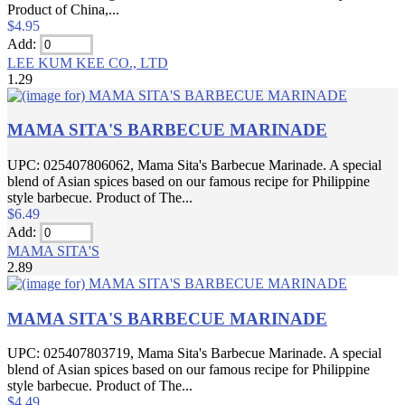
Product of China,...
$4.95
Add:
LEE KUM KEE CO., LTD
1.29
MAMA SITA'S BARBECUE MARINADE
UPC: 025407806062, Mama Sita's Barbecue Marinade. A special
blend of Asian spices based on our famous recipe for Philippine
style barbecue. Product of The...
$6.49
Add:
MAMA SITA'S
2.89
MAMA SITA'S BARBECUE MARINADE
UPC: 025407803719, Mama Sita's Barbecue Marinade. A special
blend of Asian spices based on our famous recipe for Philippine
style barbecue. Product of The...
$4.49