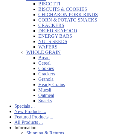
BISCOTTI
BISCUITS & COOKIES
CHICHARON PORK RINDS
CORN & POTATO SNACKS
CRACKERS
DRIED SEAFOOD
ENERGY BARS
NUTS SEEDS
WAFERS
WHOLE GRAIN
Bread
Cereal
Cookies
Crackers
Granola
Hearty Grains
Muesli
Oatmeal
Snacks
Specials ...
New Products ...
Featured Products ...
All Products ...
Information
Shipping & Returns