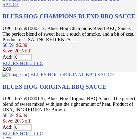
BLUES HOG CHAMPIONS BLEND BBQ SAUCE
UPC: 665591000213, Blues Hog Champions Blend BBQ Sauce.
The perfect blend of sweet heat, a touch of smoke, and a bit of zest.
Product of USA, INGREDIENTS:...
$8.59
$6.89
Save: 20% off
Add:
BLUES HOG, LLC
2.09
BLUES HOG ORIGINAL BBQ SAUCE
UPC: 665591000176, Blues Hog Original BBQ Sauce. The perfect
blend of sweet mixed with just the right amount of heat. Product of
USA, INGREDIENTS: Brown...
$8.59
$6.89
Save: 20% off
Add:
BLUES HOG, LLC