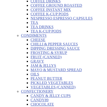
COFFEE DRINKS
COFFEE GROUND ROASTED
COFFEE INSTANT MIX
COFFEE K-CUP PODS
NESPRESSO ESPRESSO CAPSULES
TEA
TEA DRINKS
TEA K-CUP PODS
CONDIMENTS
CHEESE
CHILLI & PEPPER SAUCES
DIPPING DRESSING SAUCE
FROSTING & SYRUP
FRUIT (CANNED)
GRAVY
JAM & JELLYS
MAYO & MUSTARD SPREAD
OILS
PEANUT BUTTER
PICKLED VEGETABLES
VEGETABLES (CANNED)
CONFECTIONERY
CANDY & JELLY CUPS
CANDY89
CHOCOLATE