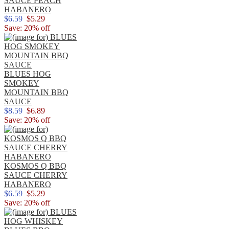
SAUCE PEACH
HABANERO
$6.59
$5.29
Save: 20% off
BLUES HOG
SMOKEY
MOUNTAIN BBQ
SAUCE
$8.59
$6.89
Save: 20% off
KOSMOS Q BBQ
SAUCE CHERRY
HABANERO
$6.59
$5.29
Save: 20% off