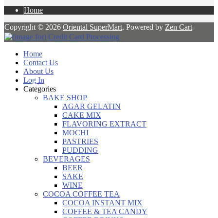
Home
Copyright © 2026
Oriental SuperMart
. Powered by
Zen Cart
Home
Contact Us
About Us
Log In
Categories
BAKE SHOP
AGAR GELATIN
CAKE MIX
FLAVORING EXTRACT
MOCHI
PASTRIES
PUDDING
BEVERAGES
BEER
SAKE
WINE
COCOA COFFEE TEA
COCOA INSTANT MIX
COFFEE & TEA CANDY