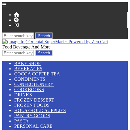
Food Beverage And More
BAKE SHOP
BEVERAGES
COCOA COFFEE TEA
CONDIMENTS
CONFECTIONERY
COOKBOOKS
DRINKS
FROZEN DESSERT
FROZEN FOODS
HOUSEHOLD SUPPLIES
PANTRY GOODS
PASTA
PERSONAL CARE