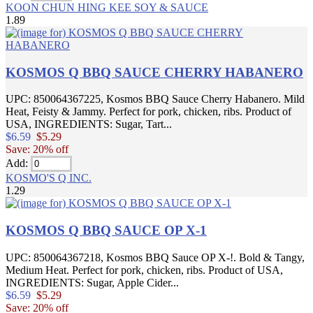
KOON CHUN HING KEE SOY & SAUCE
1.89
KOSMOS Q BBQ SAUCE CHERRY HABANERO
UPC: 850064367225, Kosmos BBQ Sauce Cherry Habanero. Mild
Heat, Feisty & Jammy. Perfect for pork, chicken, ribs. Product of
USA, INGREDIENTS: Sugar, Tart...
$6.59
$5.29
Save: 20% off
Add:
KOSMO'S Q INC.
1.29
KOSMOS Q BBQ SAUCE OP X-1
UPC: 850064367218, Kosmos BBQ Sauce OP X-!. Bold & Tangy,
Medium Heat. Perfect for pork, chicken, ribs. Product of USA,
INGREDIENTS: Sugar, Apple Cider...
$6.59
$5.29
Save: 20% off