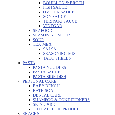
BOUILLON & BROTH
FISH SAUCE
OYSTER SAUCE
SOY SAUCE
TERIYAKI SAUCE
VINEGAR
SEAFOOD
SEASONING SPICES
SOUP
TEX-MEX
SALSA
SEASONING MIX
TACO SHELLS
PASTA
PASTA NOODLES
PASTA SAUCE
PASTA SIDE DISH
PERSONAL CARE
BABY BENCH
BATH SOAP
DENTAL CARE
SHAMPOO & CONDITIONERS
SKIN CARE
THERAPEUTIC PRODUCTS
SNACKS