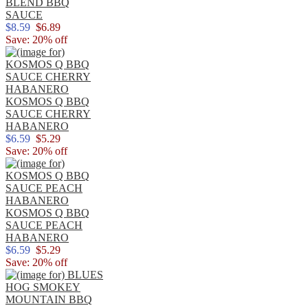
BLEND BBQ
SAUCE
$8.59
$6.89
Save: 20% off
KOSMOS Q BBQ
SAUCE CHERRY
HABANERO
$6.59
$5.29
Save: 20% off
KOSMOS Q BBQ
SAUCE PEACH
HABANERO
$6.59
$5.29
Save: 20% off