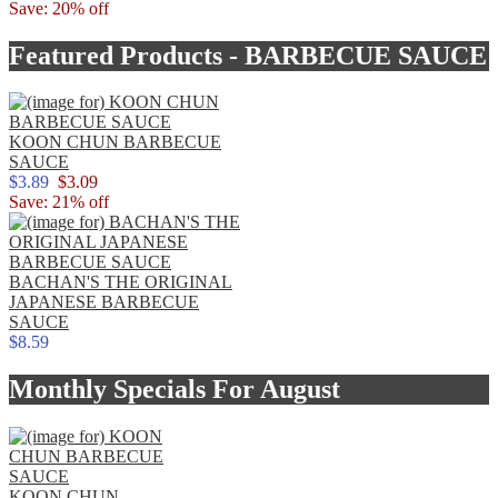
Save: 20% off
Featured Products - BARBECUE SAUCE
KOON CHUN BARBECUE
SAUCE
$3.89
$3.09
Save: 21% off
BACHAN'S THE ORIGINAL
JAPANESE BARBECUE
SAUCE
$8.59
Monthly Specials For August
KOON CHUN