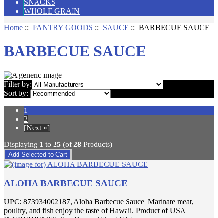
SNACKS
WHOLE GRAIN
Home
::
PANTRY GOODS
::
SAUCE
:: BARBECUE SAUCE
BARBECUE SAUCE
Filter by:
Sort by:
1
2
[Next »]
Displaying
1
to
25
(of
28
Products)
ALOHA BARBECUE SAUCE
UPC: 873934002187, Aloha Barbecue Sauce. Marinate meat,
poultry, and fish enjoy the taste of Hawaii. Product of USA