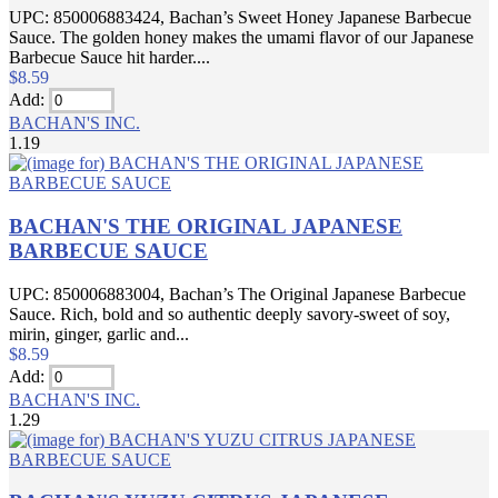
UPC: 850006883424, Bachan’s Sweet Honey Japanese Barbecue
Sauce. The golden honey makes the umami flavor of our Japanese
Barbecue Sauce hit harder....
$8.59
Add:
BACHAN'S INC.
1.19
BACHAN'S THE ORIGINAL JAPANESE
BARBECUE SAUCE
UPC: 850006883004, Bachan’s The Original Japanese Barbecue
Sauce. Rich, bold and so authentic deeply savory-sweet of soy,
mirin, ginger, garlic and...
$8.59
Add:
BACHAN'S INC.
1.29