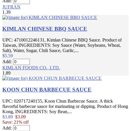
Add:
JUFRAN
1.39
KIMLAN CHINESE BBQ SAUCE
UPC: 4710012246131, Kimlan Chinese BBQ Sauce. Product of
Taiwan, INGREDIENTS: Soy Sauce (Water, Soybeans, Wheat,
Salt), Water, Sugar, Chili Sauce, Garlic,...
$5.59
Add:
KIMLAN FOODS CO., LTD.
1.89
KOON CHUN BARBECUE SAUCE
UPC: 020717240155, Koon Chun Barbecue Sauce. A thick
flavorful barbecue sauce for marinating or dipping. Product of Hong
Kong, INGREDIENTS: Soy Bean,...
$3.89
$3.09
Save: 21% off
Add: