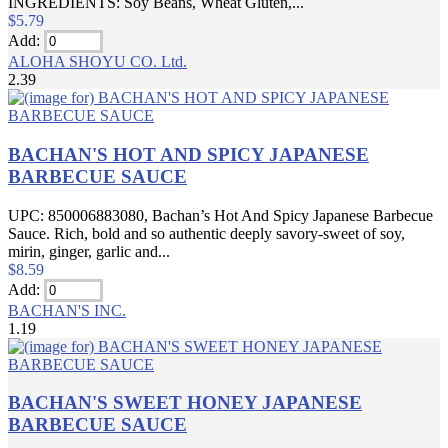
INGREDIENTS: Soy Beans, Wheat Gluten,...
$5.79
Add:
ALOHA SHOYU CO. Ltd.
2.39
BACHAN'S HOT AND SPICY JAPANESE
BARBECUE SAUCE
UPC: 850006883080, Bachan’s Hot And Spicy Japanese Barbecue
Sauce. Rich, bold and so authentic deeply savory-sweet of soy,
mirin, ginger, garlic and...
$8.59
Add:
BACHAN'S INC.
1.19
BACHAN'S SWEET HONEY JAPANESE
BARBECUE SAUCE