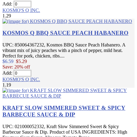
Add:
KOSMO'S Q INC.
1.29
KOSMOS Q BBQ SAUCE PEACH HABANERO
UPC: 850064367232, Kosmos BBQ Sauce Peach Habanero. A
vibrant mix of juicy peaches with a pinch of pepper, mild heat.
Perfect for pork, chicken, ribs....
$6.59
$5.29
Save: 20% off
Add:
KOSMO'S Q INC.
1.19
KRAFT SLOW SIMMERED SWEET & SPICY
BARBECUE SAUCE & DIP
UPC: 021000052332, Kraft Slow Simmered Sweet & Spicy
Barbecue Sauce & Dip. Product of USA INGREDIENTS: High