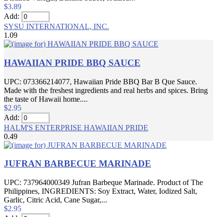
$3.89
Add:
SYSU INTERNATIONAL, INC.
1.09
HAWAIIAN PRIDE BBQ SAUCE
UPC: 073366214077, Hawaiian Pride BBQ Bar B Que Sauce.
Made with the freshest ingredients and real herbs and spices. Bring
the taste of Hawaii home....
$2.95
Add:
HALM'S ENTERPRISE HAWAIIAN PRIDE
0.49
JUFRAN BARBECUE MARINADE
UPC: 737964000349 Jufran Barbeque Marinade. Product of The
Philippines, INGREDIENTS: Soy Extract, Water, Iodized Salt,
Garlic, Citric Acid, Cane Sugar,...
$2.95