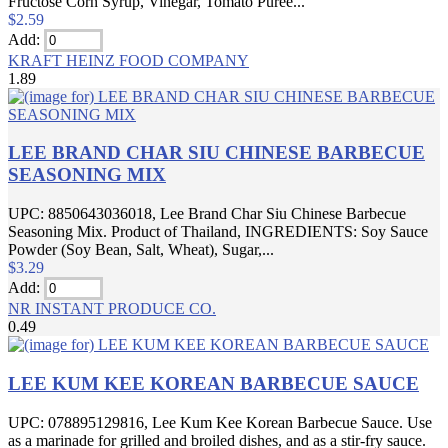
Fructose Corn Syrup, Vinegar, Tomato Puree...
$2.59
Add:
KRAFT HEINZ FOOD COMPANY
1.89
LEE BRAND CHAR SIU CHINESE BARBECUE
SEASONING MIX
UPC: 8850643036018, Lee Brand Char Siu Chinese Barbecue
Seasoning Mix. Product of Thailand, INGREDIENTS: Soy Sauce
Powder (Soy Bean, Salt, Wheat), Sugar,...
$3.29
Add:
NR INSTANT PRODUCE CO.
0.49
LEE KUM KEE KOREAN BARBECUE SAUCE
UPC: 078895129816, Lee Kum Kee Korean Barbecue Sauce. Use
as a marinade for grilled and broiled dishes, and as a stir-fry sauce.