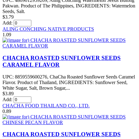
UPC: 4809012959209, Aling Conching Watermelon Seeds Butong
Pakwan. Product of The Philippines, INGREDIENTS: Watermelon
Seeds, Salt.
$3.79
Add:
ALING CONCHING NATIVE PRODUCTS
1.09
CHACHA ROASTED SUNFLOWER SEEDS
CARAMEL FLAVOR
UPC: 8859559600276, ChaCha Roasted Sunflower Seeds Caramel
Flavor. Product of Thailand, INGREDIENTS: Sunflower Seed,
White Sugar, Salt, Brown Sugar,...
$3.89
Add:
CHACHA FOOD THAILAND CO., LTD.
0.89
CHACHA ROASTED SUNFLOWER SEEDS