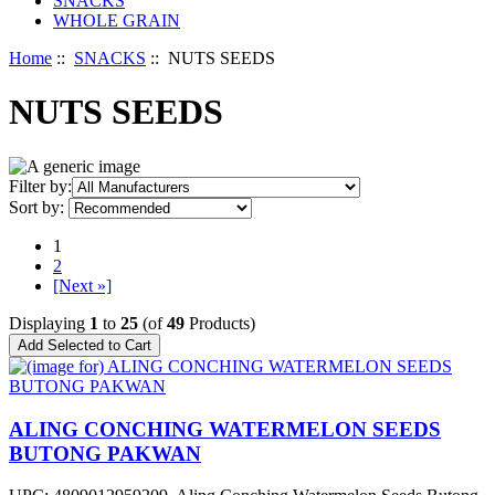
SNACKS
WHOLE GRAIN
Home
::
SNACKS
:: NUTS SEEDS
NUTS SEEDS
Filter by:
Sort by:
1
2
[Next »]
Displaying
1
to
25
(of
49
Products)
ALING CONCHING WATERMELON SEEDS
BUTONG PAKWAN