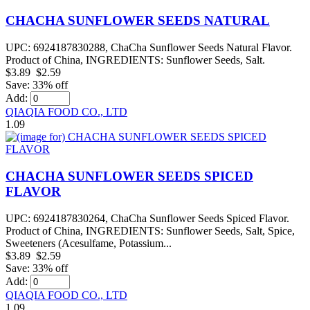
CHACHA SUNFLOWER SEEDS NATURAL
UPC: 6924187830288, ChaCha Sunflower Seeds Natural Flavor.
Product of China, INGREDIENTS: Sunflower Seeds, Salt.
$3.89
$2.59
Save: 33% off
Add:
QIAQIA FOOD CO., LTD
1.09
CHACHA SUNFLOWER SEEDS SPICED
FLAVOR
UPC: 6924187830264, ChaCha Sunflower Seeds Spiced Flavor.
Product of China, INGREDIENTS: Sunflower Seeds, Salt, Spice,
Sweeteners (Acesulfame, Potassium...
$3.89
$2.59
Save: 33% off
Add:
QIAQIA FOOD CO., LTD
1.09