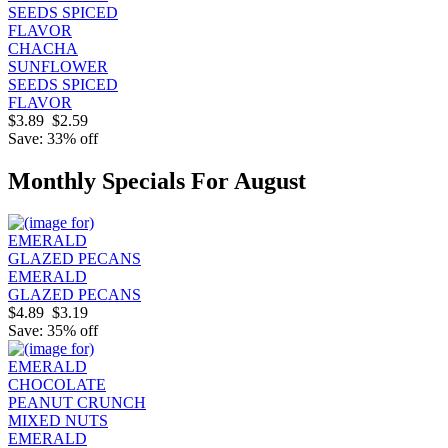
CHACHA
SUNFLOWER
SEEDS SPICED
FLAVOR
$3.89
$2.59
Save: 33% off
Monthly Specials For August
EMERALD
GLAZED PECANS
$4.89
$3.19
Save: 35% off
EMERALD