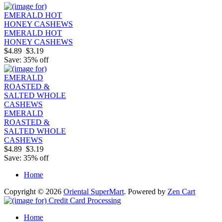
EMERALD HOT
HONEY CASHEWS
$4.89
$3.19
Save: 35% off
EMERALD
ROASTED &
SALTED WHOLE
CASHEWS
$4.89
$3.19
Save: 35% off
Home
Copyright © 2026
Oriental SuperMart
. Powered by
Zen Cart
Home