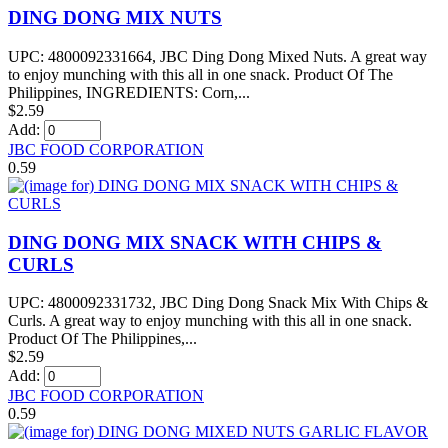
DING DONG MIX NUTS
UPC: 4800092331664, JBC Ding Dong Mixed Nuts. A great way
to enjoy munching with this all in one snack. Product Of The
Philippines, INGREDIENTS: Corn,...
$2.59
Add:
JBC FOOD CORPORATION
0.59
DING DONG MIX SNACK WITH CHIPS &
CURLS
UPC: 4800092331732, JBC Ding Dong Snack Mix With Chips &
Curls. A great way to enjoy munching with this all in one snack.
Product Of The Philippines,...
$2.59
Add:
JBC FOOD CORPORATION
0.59