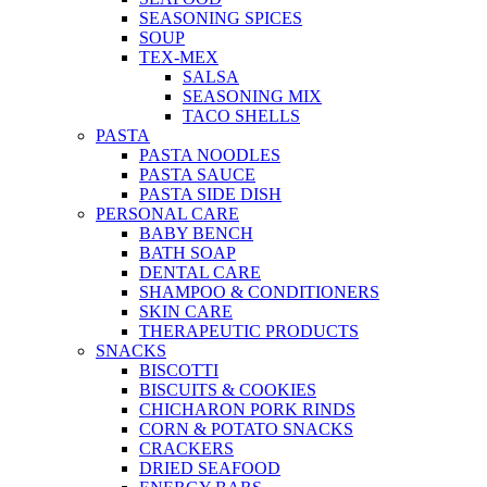
SEASONING SPICES
SOUP
TEX-MEX
SALSA
SEASONING MIX
TACO SHELLS
PASTA
PASTA NOODLES
PASTA SAUCE
PASTA SIDE DISH
PERSONAL CARE
BABY BENCH
BATH SOAP
DENTAL CARE
SHAMPOO & CONDITIONERS
SKIN CARE
THERAPEUTIC PRODUCTS
SNACKS
BISCOTTI
BISCUITS & COOKIES
CHICHARON PORK RINDS
CORN & POTATO SNACKS
CRACKERS
DRIED SEAFOOD