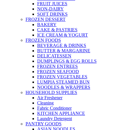
FRUIT JUICES
NON-DAIRY
SOFT DRINKS
FROZEN DESSERT
BAKERY
CAKE & PASTRIES
ICE CREAM & YOGURT
FROZEN FOODS
BEVERAGE & DRINKS
BUTTER & MARGARINE
DELICATESSEN
DUMPLINGS & EGG ROLLS
FROZEN ENTREES
FROZEN SEAFOOD
FROZEN VEGETABLES
LUMPIA STEAMED BUN
NOODLES & WRAPPERS
HOUSEHOLD SUPPLIES
Air Freshener
Cleaning
Fabric Conditioner
KITCHEN APPLIANCE
Laundry Detergent
PANTRY GOODS
ASIAN NOODLES