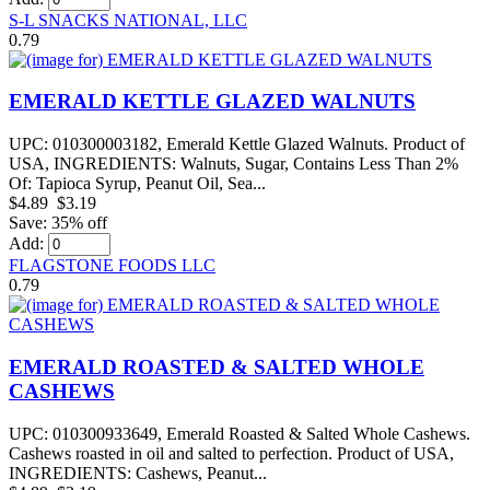
S-L SNACKS NATIONAL, LLC
0.79
EMERALD KETTLE GLAZED WALNUTS
UPC: 010300003182, Emerald Kettle Glazed Walnuts. Product of
USA, INGREDIENTS: Walnuts, Sugar, Contains Less Than 2%
Of: Tapioca Syrup, Peanut Oil, Sea...
$4.89
$3.19
Save: 35% off
Add:
FLAGSTONE FOODS LLC
0.79
EMERALD ROASTED & SALTED WHOLE
CASHEWS
UPC: 010300933649, Emerald Roasted & Salted Whole Cashews.
Cashews roasted in oil and salted to perfection. Product of USA,
INGREDIENTS: Cashews, Peanut...