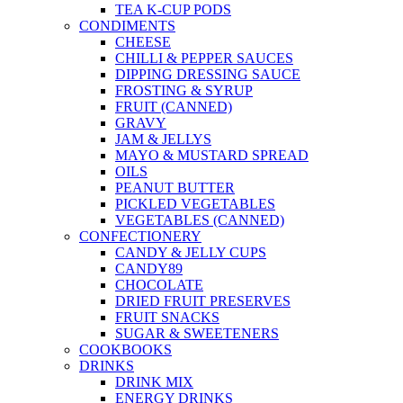
TEA K-CUP PODS
CONDIMENTS
CHEESE
CHILLI & PEPPER SAUCES
DIPPING DRESSING SAUCE
FROSTING & SYRUP
FRUIT (CANNED)
GRAVY
JAM & JELLYS
MAYO & MUSTARD SPREAD
OILS
PEANUT BUTTER
PICKLED VEGETABLES
VEGETABLES (CANNED)
CONFECTIONERY
CANDY & JELLY CUPS
CANDY89
CHOCOLATE
DRIED FRUIT PRESERVES
FRUIT SNACKS
SUGAR & SWEETENERS
COOKBOOKS
DRINKS
DRINK MIX
ENERGY DRINKS