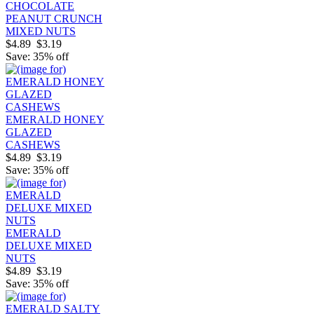
CHOCOLATE
PEANUT CRUNCH
MIXED NUTS
$4.89
$3.19
Save: 35% off
EMERALD HONEY
GLAZED
CASHEWS
$4.89
$3.19
Save: 35% off
EMERALD
DELUXE MIXED
NUTS
$4.89
$3.19
Save: 35% off