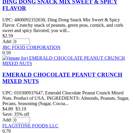
DING DONG SNACK MIX SWEET & SPICY
FLAVOR
UPC: 4800092332630, Ding Dong Snack Mix Sweet & Spicy
Flavor. Crunchy snack of peanuts, green peas, cornick, and curls
sweet and spicy flavored, you will...
$2.59
Add:
JBC FOOD CORPORATION
0.59
EMERALD CHOCOLATE PEANUT CRUNCH
MIXED NUTS
UPC: 010300937647, Emerald Chocolate Peanut Crunch Mixed
Nuts. Product of USA, INGREDIENTS: Almonds, Peanuts, Sugar,
Pecans, Seasoning (Sugar, Cocoa...
$4.89
$3.19
Save: 35% off
Add:
FLAGSTONE FOODS LLC
0.79