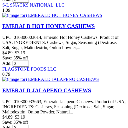
S-L SNACKS NATIONAL, LLC
1.09
EMERALD HOT HONEY CASHEWS
UPC: 010300003014, Emerald Hot Honey Cashews. Product of
USA, INGREDIENTS: Cashews, Sugar, Seasoning (Dextrose,
Salt, Sugar, Maltodextrin, Onion Powder,...
$4.89
$3.19
Save: 35% off
Add:
FLAGSTONE FOODS LLC
0.79
EMERALD JALAPENO CASHEWS
UPC: 010300933663, Emerald Jalapeno Cashews. Product of USA,
INGREDIENTS: Cashews, Seasoning (Dextrose, Salt, Sugar,
Maltodextrin, Onion Powder, Natural...
$4.89
$3.19
Save: 35% off
Add: