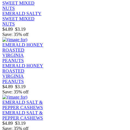
EMERALD SALTY
SWEET MIXED
NUTS
$4.89
$3.19
Save: 35% off
EMERALD HONEY
ROASTED
VIRGINIA
PEANUTS
$4.89
$3.19
Save: 35% off
EMERALD SALT &
PEPPER CASHEWS
$4.89
$3.19
Save: 35% off