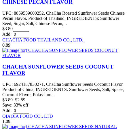
CHINESE PECAN FLAVOR
UPC: 8859559600252, ChaCha Roasted Sunflower Seeds Chinese
Pecan Flavor. Product of Thailand, INGREDIENTS: Sunflower
Seed, Sugar, Salt, Chinese Pecan,...
$3.89
Add:
CHACHA FOOD THAILAND CO., LTD.
0.89
CHACHA SUNFLOWER SEEDS COCONUT
FLAVOR
UPC: 6924187830271, ChaCha Sunflower Seeds Coconut Flavor.
Product of China, INGREDIENTS: Sunflower Seeds, Salt, Spices,
Coconut Flavor, Potassium...
$3.89
$2.59
Save: 33% off
Add:
QIAQIA FOOD CO., LTD
1.09