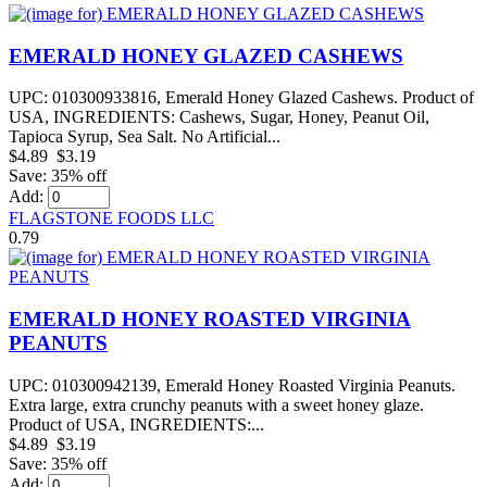
EMERALD HONEY GLAZED CASHEWS
UPC: 010300933816, Emerald Honey Glazed Cashews. Product of
USA, INGREDIENTS: Cashews, Sugar, Honey, Peanut Oil,
Tapioca Syrup, Sea Salt. No Artificial...
$4.89
$3.19
Save: 35% off
Add:
FLAGSTONE FOODS LLC
0.79
EMERALD HONEY ROASTED VIRGINIA
PEANUTS
UPC: 010300942139, Emerald Honey Roasted Virginia Peanuts.
Extra large, extra crunchy peanuts with a sweet honey glaze.
Product of USA, INGREDIENTS:...
$4.89
$3.19
Save: 35% off
Add: