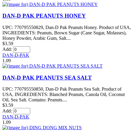
DAN-D PAK PEANUTS HONEY
UPC: 770795550829, Dan-D Pak Peanuts Honey. Product of USA,
INGREDIENTS: Peanuts, Brown Sugar (Cane Sugar, Molasses),
Honey Powder, Arabic Gum, Salt....
$3.59
Add:
DAN-D-PAK
1.09
DAN-D PAK PEANUTS SEA SALT
UPC: 770795550850, Dan-D Pak Peanuts Sea Salt. Product of
USA, INGREDIENTS: Blanched Peanuts, Canola Oil, Coconut
Oil, Sea Salt. Contains: Peanuts....
$3.59
Add:
DAN-D-PAK
1.09