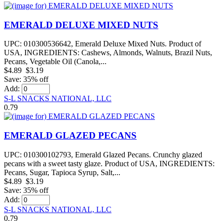
EMERALD DELUXE MIXED NUTS
UPC: 010300536642, Emerald Deluxe Mixed Nuts. Product of
USA, INGREDIENTS: Cashews, Almonds, Walnuts, Brazil Nuts,
Pecans, Vegetable Oil (Canola,...
$4.89
$3.19
Save: 35% off
Add:
S-L SNACKS NATIONAL, LLC
0.79
EMERALD GLAZED PECANS
UPC: 010300102793, Emerald Glazed Pecans. Crunchy glazed
pecans with a sweet tasty glaze. Product of USA, INGREDIENTS:
Pecans, Sugar, Tapioca Syrup, Salt,...
$4.89
$3.19
Save: 35% off
Add:
S-L SNACKS NATIONAL, LLC
0.79