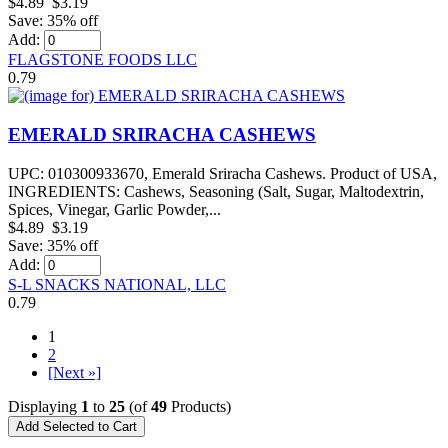
$4.89
$3.19
Save: 35% off
Add:
FLAGSTONE FOODS LLC
0.79
EMERALD SRIRACHA CASHEWS
UPC: 010300933670, Emerald Sriracha Cashews. Product of USA,
INGREDIENTS: Cashews, Seasoning (Salt, Sugar, Maltodextrin,
Spices, Vinegar, Garlic Powder,...
$4.89
$3.19
Save: 35% off
Add:
S-L SNACKS NATIONAL, LLC
0.79
1
2
[Next »]
Displaying
1
to
25
(of
49
Products)