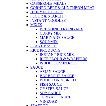
CASSEROLE MEALS
CORNED BEEF & LUNCHEON MEAT
DAIRY PRODUCTS
FLOUR & STARCH
INSTANT NOODLES
MIXES
BREADING FRYING MIX
CURRY MIX
MARINADE SAUCE
SOUP MIX
PLANT BASED
RICE PRODUCTS
INSTANT RICE MIX
RICE FLOUR & WRAPPERS
WHOLE GRAIN RICE
SAUCE
ASIAN SAUCE
BARBECUE SAUCE
BOUILLON & BROTH
FISH SAUCE
OYSTER SAUCE
SOY SAUCE
TERIYAKI SAUCE
VINEGAR
SEAFOOD