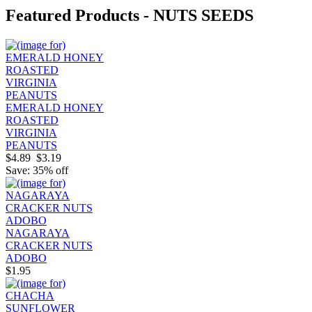
Featured Products - NUTS SEEDS
EMERALD HONEY
ROASTED
VIRGINIA
PEANUTS
$4.89
$3.19
Save: 35% off
NAGARAYA
CRACKER NUTS
ADOBO
$1.95