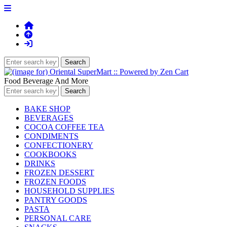
Food Beverage And More
BAKE SHOP
BEVERAGES
COCOA COFFEE TEA
CONDIMENTS
CONFECTIONERY
COOKBOOKS
DRINKS
FROZEN DESSERT
FROZEN FOODS
HOUSEHOLD SUPPLIES
PANTRY GOODS
PASTA
PERSONAL CARE