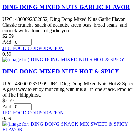
DING DONG MIXED NUTS GARLIC FLAVOR
UPC: 4800092332852, Ding Dong Mixed Nuts Garlic Flavor.
Classic crunchy snack of peanuts, green peas, broad beans, and
cornick with a touch of garlic you...
$2.59
Add:
JBC FOOD CORPORATION
0.59
DING DONG MIXED NUTS HOT & SPICY
UPC: 4800092331909, JBC Ding Dong Mixed Nuts Hot & Spicy.
A great way to enjoy munching with this all in one snack. Product
of The Philippines,...
$2.59
Add:
JBC FOOD CORPORATION
0.59