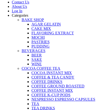
Contact Us
About Us
Log In
Categories
BAKE SHOP
AGAR GELATIN
CAKE MIX
FLAVORING EXTRACT
MOCHI
PASTRIES
PUDDING
BEVERAGES
BEER
SAKE
WINE
COCOA COFFEE TEA
COCOA INSTANT MIX
COFFEE & TEA CANDY
COFFEE DRINKS
COFFEE GROUND ROASTED
COFFEE INSTANT MIX
COFFEE K-CUP PODS
NESPRESSO ESPRESSO CAPSULES
TEA
TEA DRINKS