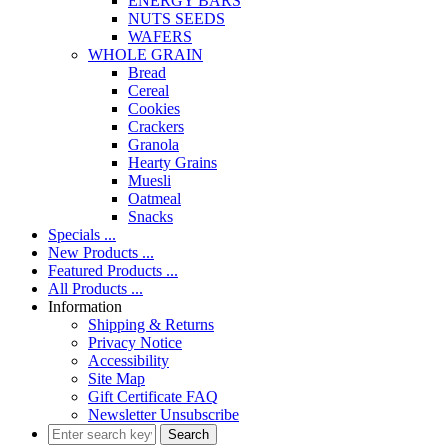
ENERGY BARS
NUTS SEEDS
WAFERS
WHOLE GRAIN
Bread
Cereal
Cookies
Crackers
Granola
Hearty Grains
Muesli
Oatmeal
Snacks
Specials ...
New Products ...
Featured Products ...
All Products ...
Information
Shipping & Returns
Privacy Notice
Accessibility
Site Map
Gift Certificate FAQ
Newsletter Unsubscribe