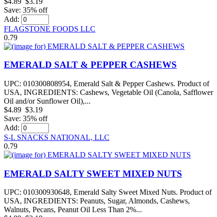
$4.89
$3.19
Save: 35% off
Add:
FLAGSTONE FOODS LLC
0.79
EMERALD SALT & PEPPER CASHEWS
UPC: 010300808954, Emerald Salt & Pepper Cashews. Product of
USA, INGREDIENTS: Cashews, Vegetable Oil (Canola, Safflower
Oil and/or Sunflower Oil),...
$4.89
$3.19
Save: 35% off
Add:
S-L SNACKS NATIONAL, LLC
0.79
EMERALD SALTY SWEET MIXED NUTS
UPC: 010300930648, Emerald Salty Sweet Mixed Nuts. Product of
USA, INGREDIENTS: Peanuts, Sugar, Almonds, Cashews,
Walnuts, Pecans, Peanut Oil Less Than 2%...