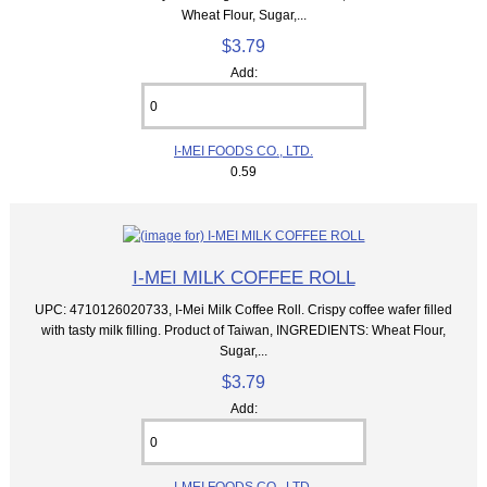
Wheat Flour, Sugar,...
$3.79
Add:
I-MEI FOODS CO., LTD.
0.59
I-MEI MILK COFFEE ROLL
UPC: 4710126020733, I-Mei Milk Coffee Roll. Crispy coffee wafer filled
with tasty milk filling. Product of Taiwan, INGREDIENTS: Wheat Flour,
Sugar,...
$3.79
Add:
I-MEI FOODS CO., LTD.