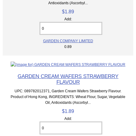
Antioxidants (Ascorbyl...
$1.89
Add:
GARDEN COMPANY LIMITED
0.89
GARDEN CREAM WAFERS STRAWBERRY
FLAVOUR
UPC: 089782012371, Garden Cream Wafers Strawberry Flavour.
Product of Hong Kong, INGREDIENTS: Wheat Flour, Sugar, Vegetable
Oil, Antioxidants (Ascorbyl...
$1.89
Add: