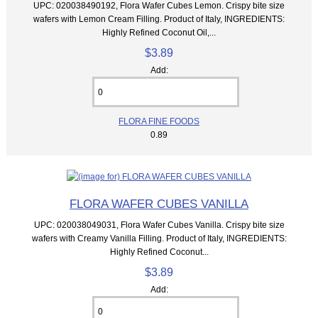
UPC: 020038490192, Flora Wafer Cubes Lemon. Crispy bite size
wafers with Lemon Cream Filling. Product of Italy, INGREDIENTS:
Highly Refined Coconut Oil,...
$3.89
Add:
FLORA FINE FOODS
0.89
FLORA WAFER CUBES VANILLA
UPC: 020038049031, Flora Wafer Cubes Vanilla. Crispy bite size
wafers with Creamy Vanilla Filling. Product of Italy, INGREDIENTS:
Highly Refined Coconut...
$3.89
Add: