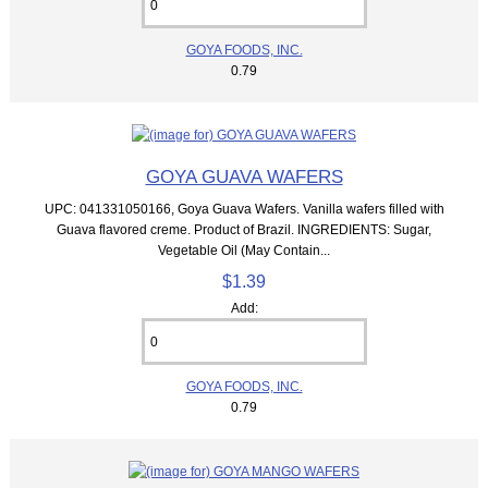
GOYA FOODS, INC.
0.79
GOYA GUAVA WAFERS
UPC: 041331050166, Goya Guava Wafers. Vanilla wafers filled with
Guava flavored creme. Product of Brazil. INGREDIENTS: Sugar,
Vegetable Oil (May Contain...
$1.39
Add:
GOYA FOODS, INC.
0.79