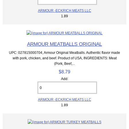
ARMOUR -ECKRICH MEATS LLC
1.89
ARMOUR MEATBALLS ORIGINAL
UPC: 027815000704, Armour Original Meatballs. Authentic flavor made
with pork, chicken, and beef. Product of USA, INGREDIENTS: Meat
(Pork, Beef,...
$8.79
Add:
ARMOUR -ECKRICH MEATS LLC
1.89