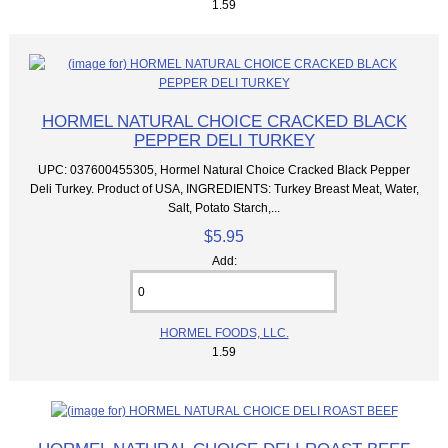
1.59
HORMEL NATURAL CHOICE CRACKED BLACK
PEPPER DELI TURKEY
UPC: 037600455305, Hormel Natural Choice Cracked Black Pepper
Deli Turkey. Product of USA, INGREDIENTS: Turkey Breast Meat, Water,
Salt, Potato Starch,...
$5.95
Add:
HORMEL FOODS, LLC.
1.59