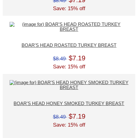
$8.49
Save: 15% off
BOAR'S HEAD ROASTED TURKEY BREAST
$7.19
$8.49
Save: 15% off
BOAR'S HEAD HONEY SMOKED TURKEY BREAST
$7.19
$8.49
Save: 15% off