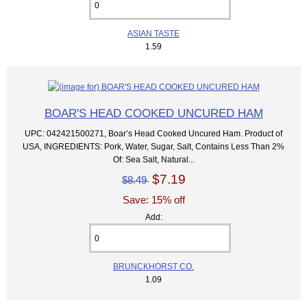
ASIAN TASTE
1.59
BOAR'S HEAD COOKED UNCURED HAM
UPC: 042421500271, Boar’s Head Cooked Uncured Ham. Product of
USA, INGREDIENTS: Pork, Water, Sugar, Salt, Contains Less Than 2%
Of: Sea Salt, Natural...
$7.19
$8.49
Save: 15% off
Add:
BRUNCKHORST CO.
1.09