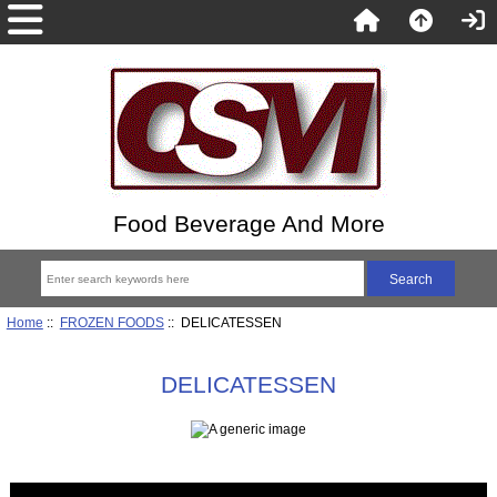
Food Beverage And More
Home
::
FROZEN FOODS
:: DELICATESSEN
DELICATESSEN