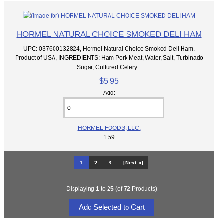
HORMEL NATURAL CHOICE SMOKED DELI HAM
UPC: 037600132824, Hormel Natural Choice Smoked Deli Ham.
Product of USA, INGREDIENTS: Ham Pork Meat, Water, Salt, Turbinado
Sugar, Cultured Celery...
$5.95
Add:
HORMEL FOODS, LLC.
1.59
1
2
3
[Next »]
Displaying
1
to
25
(of
72
Products)