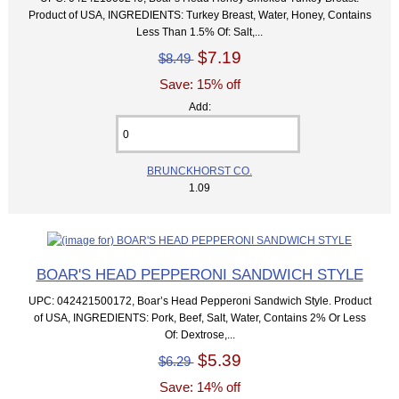
Product of USA, INGREDIENTS: Turkey Breast, Water, Honey, Contains
Less Than 1.5% Of: Salt,...
$7.19
$8.49
Save: 15% off
Add:
BRUNCKHORST CO.
1.09
BOAR'S HEAD PEPPERONI SANDWICH STYLE
UPC: 042421500172, Boar’s Head Pepperoni Sandwich Style. Product
of USA, INGREDIENTS: Pork, Beef, Salt, Water, Contains 2% Or Less
Of: Dextrose,...
$5.39
$6.29
Save: 14% off