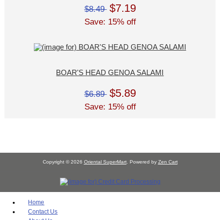
$7.19
$8.49
Save: 15% off
BOAR'S HEAD GENOA SALAMI
$5.89
$6.89
Save: 15% off
Copyright © 2026
Oriental SuperMart
. Powered by
Zen Cart
Home
Contact Us