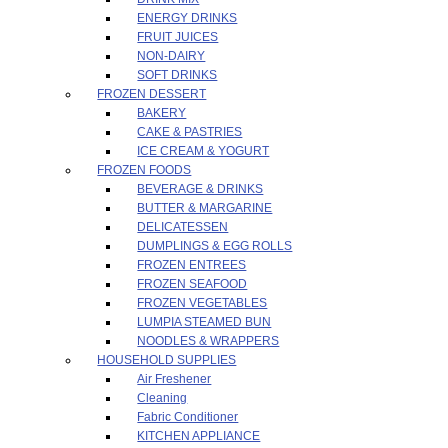
ENERGY DRINKS
FRUIT JUICES
NON-DAIRY
SOFT DRINKS
FROZEN DESSERT
BAKERY
CAKE & PASTRIES
ICE CREAM & YOGURT
FROZEN FOODS
BEVERAGE & DRINKS
BUTTER & MARGARINE
DELICATESSEN
DUMPLINGS & EGG ROLLS
FROZEN ENTREES
FROZEN SEAFOOD
FROZEN VEGETABLES
LUMPIA STEAMED BUN
NOODLES & WRAPPERS
HOUSEHOLD SUPPLIES
Air Freshener
Cleaning
Fabric Conditioner
KITCHEN APPLIANCE