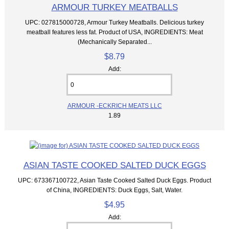
ARMOUR TURKEY MEATBALLS
UPC: 027815000728, Armour Turkey Meatballs. Delicious turkey
meatball features less fat. Product of USA, INGREDIENTS: Meat
(Mechanically Separated...
$8.79
Add:
ARMOUR -ECKRICH MEATS LLC
1.89
ASIAN TASTE COOKED SALTED DUCK EGGS
UPC: 673367100722, Asian Taste Cooked Salted Duck Eggs. Product
of China, INGREDIENTS: Duck Eggs, Salt, Water.
$4.95
Add: