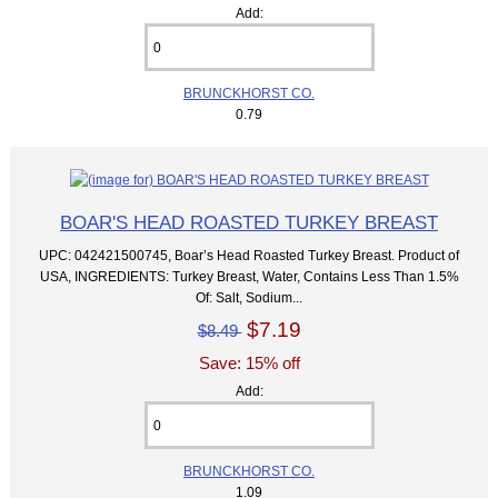
Add:
BRUNCKHORST CO.
0.79
BOAR'S HEAD ROASTED TURKEY BREAST
UPC: 042421500745, Boar’s Head Roasted Turkey Breast. Product of
USA, INGREDIENTS: Turkey Breast, Water, Contains Less Than 1.5%
Of: Salt, Sodium...
$7.19
$8.49
Save: 15% off
Add:
BRUNCKHORST CO.
1.09