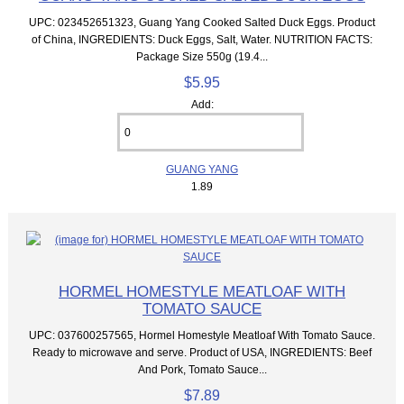
UPC: 023452651323, Guang Yang Cooked Salted Duck Eggs. Product
of China, INGREDIENTS: Duck Eggs, Salt, Water. NUTRITION FACTS:
Package Size 550g (19.4...
$5.95
Add:
GUANG YANG
1.89
HORMEL HOMESTYLE MEATLOAF WITH
TOMATO SAUCE
UPC: 037600257565, Hormel Homestyle Meatloaf With Tomato Sauce.
Ready to microwave and serve. Product of USA, INGREDIENTS: Beef
And Pork, Tomato Sauce...
$7.89