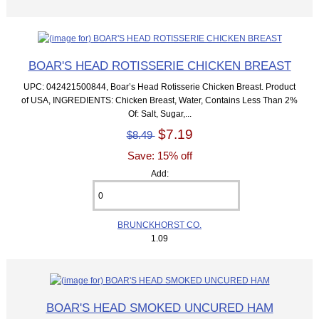
BOAR'S HEAD ROTISSERIE CHICKEN BREAST
UPC: 042421500844, Boar’s Head Rotisserie Chicken Breast. Product
of USA, INGREDIENTS: Chicken Breast, Water, Contains Less Than 2%
Of: Salt, Sugar,...
$7.19
$8.49
Save: 15% off
Add:
BRUNCKHORST CO.
1.09
BOAR'S HEAD SMOKED UNCURED HAM