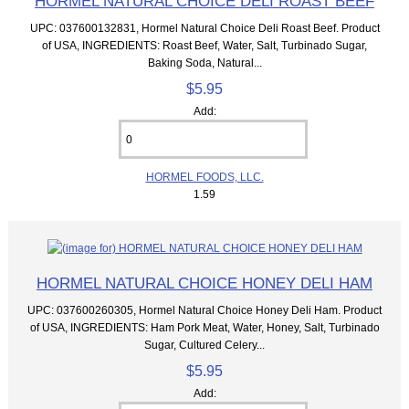
HORMEL NATURAL CHOICE DELI ROAST BEEF
UPC: 037600132831, Hormel Natural Choice Deli Roast Beef. Product
of USA, INGREDIENTS: Roast Beef, Water, Salt, Turbinado Sugar,
Baking Soda, Natural...
$5.95
Add:
HORMEL FOODS, LLC.
1.59
HORMEL NATURAL CHOICE HONEY DELI HAM
UPC: 037600260305, Hormel Natural Choice Honey Deli Ham. Product
of USA, INGREDIENTS: Ham Pork Meat, Water, Honey, Salt, Turbinado
Sugar, Cultured Celery...
$5.95
Add: