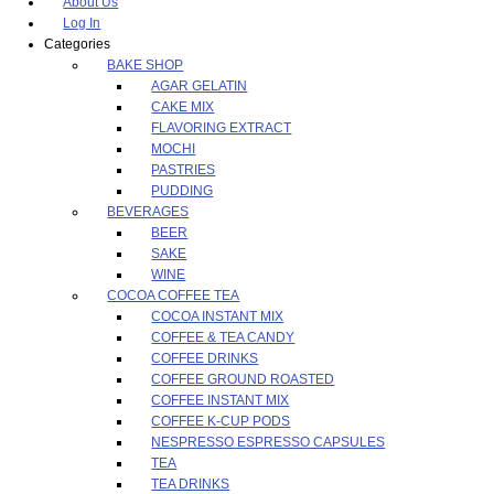
About Us
Log In
Categories
BAKE SHOP
AGAR GELATIN
CAKE MIX
FLAVORING EXTRACT
MOCHI
PASTRIES
PUDDING
BEVERAGES
BEER
SAKE
WINE
COCOA COFFEE TEA
COCOA INSTANT MIX
COFFEE & TEA CANDY
COFFEE DRINKS
COFFEE GROUND ROASTED
COFFEE INSTANT MIX
COFFEE K-CUP PODS
NESPRESSO ESPRESSO CAPSULES
TEA
TEA DRINKS