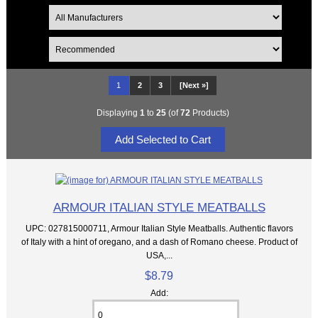
1
2
3
[Next »]
Displaying
1
to
25
(of
72
Products)
ARMOUR ITALIAN STYLE MEATBALLS
UPC: 027815000711, Armour Italian Style Meatballs. Authentic flavors
of Italy with a hint of oregano, and a dash of Romano cheese. Product of
USA,...
$8.79
Add: