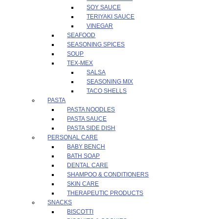
SOY SAUCE
TERIYAKI SAUCE
VINEGAR
SEAFOOD
SEASONING SPICES
SOUP
TEX-MEX
SALSA
SEASONING MIX
TACO SHELLS
PASTA
PASTA NOODLES
PASTA SAUCE
PASTA SIDE DISH
PERSONAL CARE
BABY BENCH
BATH SOAP
DENTAL CARE
SHAMPOO & CONDITIONERS
SKIN CARE
THERAPEUTIC PRODUCTS
SNACKS
BISCOTTI