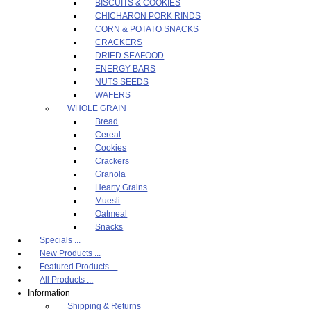
BISCUITS & COOKIES
CHICHARON PORK RINDS
CORN & POTATO SNACKS
CRACKERS
DRIED SEAFOOD
ENERGY BARS
NUTS SEEDS
WAFERS
WHOLE GRAIN
Bread
Cereal
Cookies
Crackers
Granola
Hearty Grains
Muesli
Oatmeal
Snacks
Specials ...
New Products ...
Featured Products ...
All Products ...
Information
Shipping & Returns