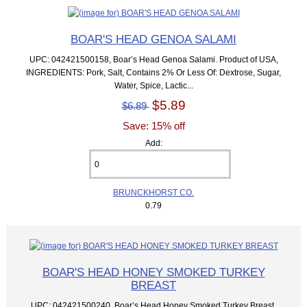
BOAR'S HEAD GENOA SALAMI
UPC: 042421500158, Boar’s Head Genoa Salami. Product of USA,
INGREDIENTS: Pork, Salt, Contains 2% Or Less Of: Dextrose, Sugar,
Water, Spice, Lactic...
$5.89
$6.89
Save: 15% off
Add:
BRUNCKHORST CO.
0.79
BOAR'S HEAD HONEY SMOKED TURKEY
BREAST
UPC: 042421500240, Boar’s Head Honey Smoked Turkey Breast.