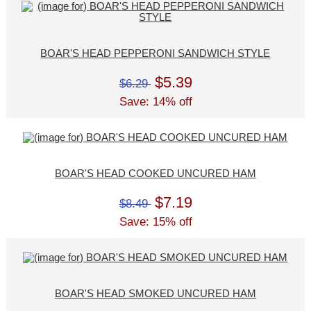
BOAR'S HEAD PEPPERONI SANDWICH STYLE
$5.39
$6.29
Save: 14% off
BOAR'S HEAD COOKED UNCURED HAM
$7.19
$8.49
Save: 15% off
BOAR'S HEAD SMOKED UNCURED HAM