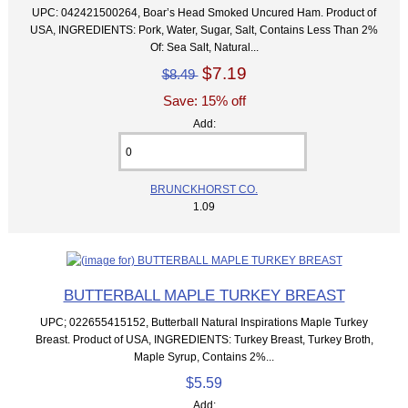
UPC: 042421500264, Boar’s Head Smoked Uncured Ham. Product of
USA, INGREDIENTS: Pork, Water, Sugar, Salt, Contains Less Than 2%
Of: Sea Salt, Natural...
$7.19
$8.49
Save: 15% off
Add:
BRUNCKHORST CO.
1.09
BUTTERBALL MAPLE TURKEY BREAST
UPC; 022655415152, Butterball Natural Inspirations Maple Turkey
Breast. Product of USA, INGREDIENTS: Turkey Breast, Turkey Broth,
Maple Syrup, Contains 2%...
$5.59
Add: