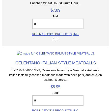
Enriched Wheat Flour (Durum Flour,...
$7.89
Add:
ROSINA FOODS PRODUCTS, INC.
2.19
CELENTANO ITALIAN STYLE MEATBALLS
UPC: 041646407273, Celentano Italian Style Meatballs. Authentic
Italian taste fully cooked meatballs made with beef, pork, and chicken
just heat & serve....
$8.95
Add:
ROSINA FOODS PRODUCTS, INC.