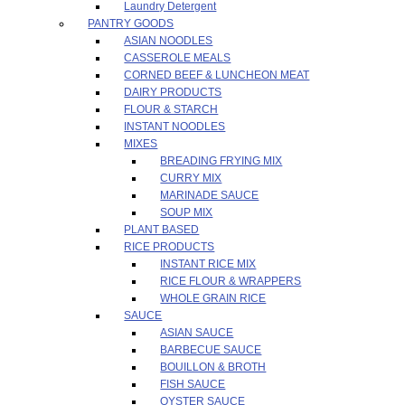
Laundry Detergent
PANTRY GOODS
ASIAN NOODLES
CASSEROLE MEALS
CORNED BEEF & LUNCHEON MEAT
DAIRY PRODUCTS
FLOUR & STARCH
INSTANT NOODLES
MIXES
BREADING FRYING MIX
CURRY MIX
MARINADE SAUCE
SOUP MIX
PLANT BASED
RICE PRODUCTS
INSTANT RICE MIX
RICE FLOUR & WRAPPERS
WHOLE GRAIN RICE
SAUCE
ASIAN SAUCE
BARBECUE SAUCE
BOUILLON & BROTH
FISH SAUCE
OYSTER SAUCE