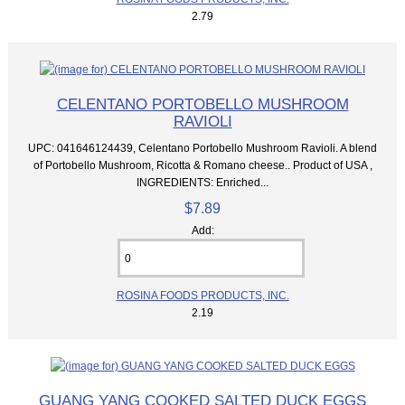
2.79
CELENTANO PORTOBELLO MUSHROOM
RAVIOLI
UPC: 041646124439, Celentano Portobello Mushroom Ravioli. A blend
of Portobello Mushroom, Ricotta & Romano cheese.. Product of USA ,
INGREDIENTS: Enriched...
$7.89
Add:
ROSINA FOODS PRODUCTS, INC.
2.19
GUANG YANG COOKED SALTED DUCK EGGS