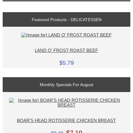
Featured Products - DELICATESSEN
LAND O' FROST ROAST BEEF
$5.79
Monthly Specials For August
BOAR'S HEAD ROTISSERIE CHICKEN BREAST
$7.19