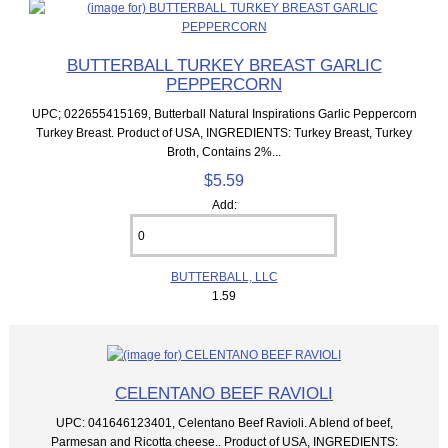
BUTTERBALL TURKEY BREAST GARLIC
PEPPERCORN
UPC; 022655415169, Butterball Natural Inspirations Garlic Peppercorn
Turkey Breast. Product of USA, INGREDIENTS: Turkey Breast, Turkey
Broth, Contains 2%...
$5.59
Add:
BUTTERBALL, LLC
1.59
CELENTANO BEEF RAVIOLI
UPC: 041646123401, Celentano Beef Ravioli. A blend of beef,
Parmesan and Ricotta cheese.. Product of USA, INGREDIENTS: