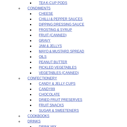
TEA K-CUP PODS
CONDIMENTS
CHEESE
CHILLI & PEPPER SAUCES
DIPPING DRESSING SAUCE
FROSTING & SYRUP
FRUIT (CANNED)
GRAVY
JAM & JELLYS
MAYO & MUSTARD SPREAD
OILS
PEANUT BUTTER
PICKLED VEGETABLES
VEGETABLES (CANNED)
CONFECTIONERY
CANDY & JELLY CUPS
CANDY89
CHOCOLATE
DRIED FRUIT PRESERVES
FRUIT SNACKS
SUGAR & SWEETENERS
COOKBOOKS
DRINKS
DRINK MIX