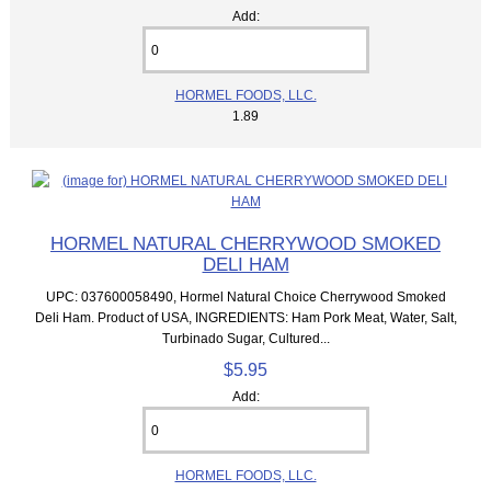
Add:
HORMEL FOODS, LLC.
1.89
HORMEL NATURAL CHERRYWOOD SMOKED
DELI HAM
UPC: 037600058490, Hormel Natural Choice Cherrywood Smoked
Deli Ham. Product of USA, INGREDIENTS: Ham Pork Meat, Water, Salt,
Turbinado Sugar, Cultured...
$5.95
Add:
HORMEL FOODS, LLC.