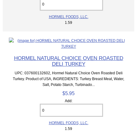
HORMEL FOODS, LLC.
1.59
HORMEL NATURAL CHOICE OVEN ROASTED
DELI TURKEY
UPC: 037600132602, Hormel Natural Choice Oven Roasted Deli
Turkey. Product of USA, INGREDIENTS: Turkey Breast Meat, Water,
Salt, Potato Starch, Turbinado...
$5.95
Add:
HORMEL FOODS, LLC.
1.59