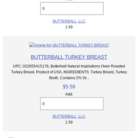
BUTTERBALL, LLC
1.59
BUTTERBALL TURKEY BREAST
UPC; 022655415176, Butterball Natural Inspirations Oven Roasted
Turkey Breast. Product of USA, INGREDIENTS: Turkey Breast, Turkey
Broth, Contains 2% Or...
$5.59
Add:
BUTTERBALL, LLC
1.59